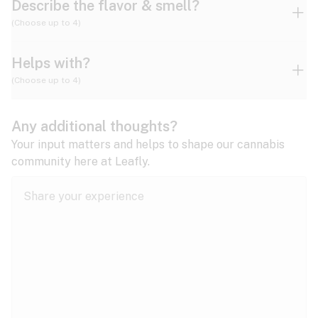
Describe the flavor & smell?
(Choose up to 4)
Helps with?
Ammonia
Apple
Apricot
(Choose up to 4)
ADD/ADHD
Any additional thoughts?
Alzheimer's
Berry
Blueberry
Blue Cheese
Your input matters and helps to shape our cannabis
community here at Leafly.
Anorexia
Butter
Cheese
Chemical
Anxiety
expand all
Arthritis
Chestnut
Citrus
Coffee
Asthma
expand all
Bipolar disorder
Diesel
Earthy
Flowery