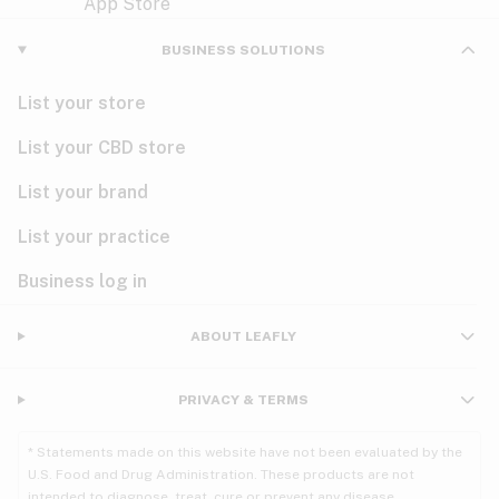
Violet
Woody
Nausea
BUSINESS SOLUTIONS
PMS
List your store
PTSD
List your CBD store
Pain
List your brand
List your practice
Parkinson's
Business log in
Phantom limb pain
Seizures
ABOUT LEAFLY
Spasticity
PRIVACY & TERMS
Spinal cord injury
* Statements made on this website have not been evaluated by the
U.S. Food and Drug Administration. These products are not
Stress
intended to diagnose, treat, cure or prevent any disease.