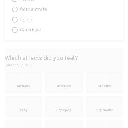
Concentrate
Edible
Cartridge
Which effects did you feel?
(Choose up to 4)
Anxious
Aroused
Creative
Dizzy
Dry eyes
Dry mouth