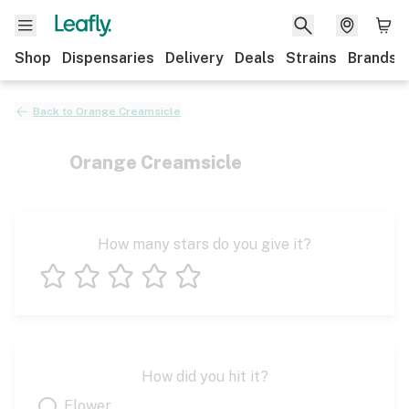
Shop
Dispensaries
Delivery
Deals
Strains
Brands
Back to
Orange Creamsicle
Orange Creamsicle
How many stars do you give it?
1 star
2 stars
3 stars
4 stars
5 stars
How did you hit it?
Flower