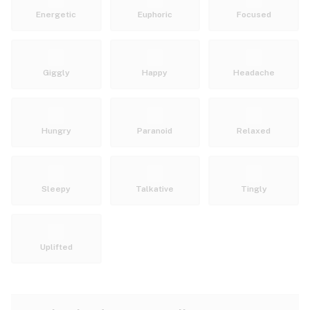
Energetic
Euphoric
Focused
Giggly
Happy
Headache
Hungry
Paranoid
Relaxed
Sleepy
Talkative
Tingly
Uplifted