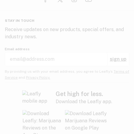
Glaucoma
HIV/AIDS
Pineapple
Plum
Pungent
STAY IN TOUCH
Headaches
Receive updates on new products, special offers, and
industry news.
Hypertension
Rose
Sage
Skunk
Email address
Inflammation
sign up
Insomnia
Spicy/Herbal
Strawberry
Sweet
By providing us with your email address, you agree to Leafly’s
Terms of
Service
and
Privacy Policy.
Lack of appetite
Tar
Tea
Tobacco
Migraines
Get high for less.
Download the Leafly app.
Multiple sclerosis
Tree fruit
Tropical
Vanilla
Muscle spasms
Muscular dystrophy