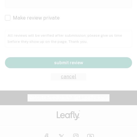
Cachexia
Cancer
Make review private
Grape
Grapefruit
Honey
Cramps
All reviews will be verified after submission; please give us time
before they show up on the page. Thank you.
Crohn's disease
Lavender
Lemon
Lime
Depression
submit review
Epilepsy
Mango
Menthol
Mint
cancel
Eye pressure
Fatigue
Website feedback?
let Leafly know
Nutty
Orange
Peach
Fibromyalgia
Gastrointestinal disorder
Pear
Pepper
Pine