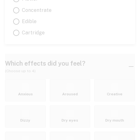
Concentrate
Edible
Cartridge
Which effects did you feel?
(Choose up to 4)
Anxious
Aroused
Creative
Dizzy
Dry eyes
Dry mouth