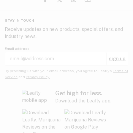
Glaucoma
HIV/AIDS
Pineapple
Plum
Pungent
STAY IN TOUCH
Headaches
Receive updates on new products, special offers, and
industry news.
Hypertension
Rose
Sage
Skunk
Email address
Inflammation
sign up
Insomnia
Spicy/Herbal
Strawberry
Sweet
By providing us with your email address, you agree to Leafly’s
Terms of
Service
and
Privacy Policy.
Lack of appetite
Tar
Tea
Tobacco
Migraines
Get high for less.
Download the Leafly app.
Multiple sclerosis
Tree fruit
Tropical
Vanilla
Muscle spasms
Muscular dystrophy