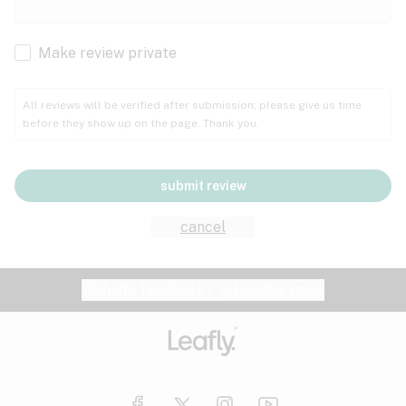
Cachexia
Cancer
Make review private
Grape
Grapefruit
Honey
Cramps
All reviews will be verified after submission; please give us time
before they show up on the page. Thank you.
Crohn's disease
Lavender
Lemon
Lime
Depression
submit review
Epilepsy
Mango
Menthol
Mint
cancel
Eye pressure
Fatigue
Website feedback?
let Leafly know
Nutty
Orange
Peach
Fibromyalgia
Gastrointestinal disorder
Pear
Pepper
Pine