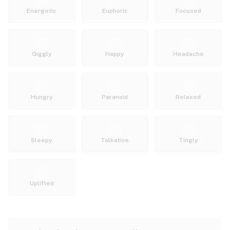
Energetic
Euphoric
Focused
Giggly
Happy
Headache
Hungry
Paranoid
Relaxed
Sleepy
Talkative
Tingly
Uplifted