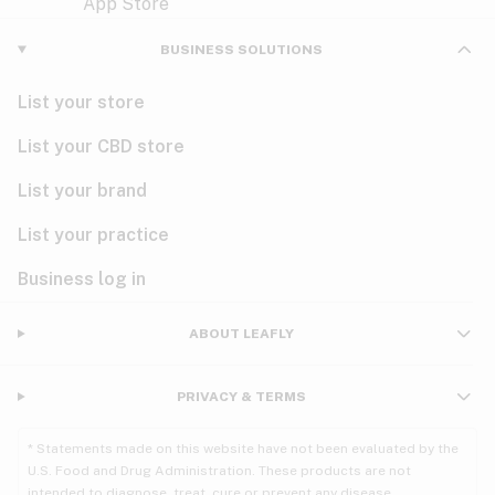
Violet
Woody
Nausea
BUSINESS SOLUTIONS
PMS
List your store
PTSD
List your CBD store
Pain
List your brand
List your practice
Parkinson's
Business log in
Phantom limb pain
Seizures
ABOUT LEAFLY
Spasticity
PRIVACY & TERMS
Spinal cord injury
* Statements made on this website have not been evaluated by the
U.S. Food and Drug Administration. These products are not
Stress
intended to diagnose, treat, cure or prevent any disease.