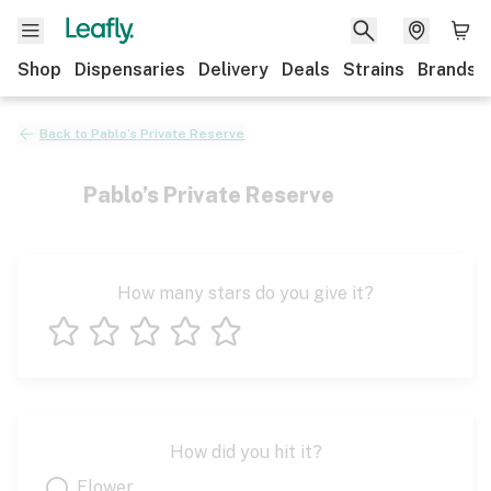
Shop
Dispensaries
Delivery
Deals
Strains
Brands
Back to
Pablo’s Private Reserve
Pablo’s Private Reserve
How many stars do you give it?
1 star
2 stars
3 stars
4 stars
5 stars
How did you hit it?
Flower