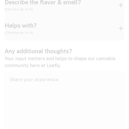
Describe the flavor & smell?
(Choose up to 4)
Helps with?
Ammonia
Apple
Apricot
(Choose up to 4)
ADD/ADHD
Any additional thoughts?
Alzheimer's
Berry
Blueberry
Blue Cheese
Your input matters and helps to shape our cannabis
community here at Leafly.
Anorexia
Butter
Cheese
Chemical
Anxiety
expand all
Arthritis
Chestnut
Citrus
Coffee
Asthma
expand all
Bipolar disorder
Diesel
Earthy
Flowery