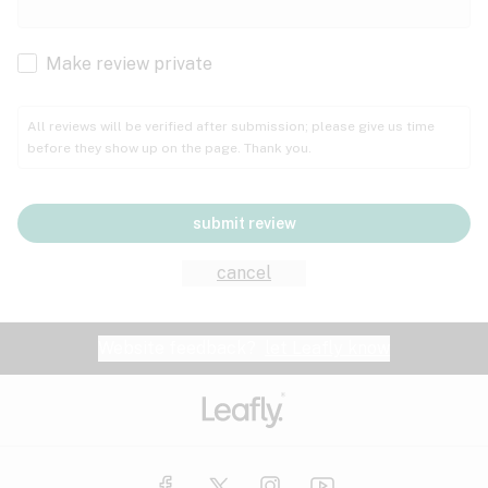
Cachexia
Cancer
Make review private
Grape
Grapefruit
Honey
Cramps
All reviews will be verified after submission; please give us time
before they show up on the page. Thank you.
Crohn's disease
Lavender
Lemon
Lime
Depression
submit review
Epilepsy
Mango
Menthol
Mint
cancel
Eye pressure
Fatigue
Website feedback?
let Leafly know
Nutty
Orange
Peach
Fibromyalgia
Gastrointestinal disorder
Pear
Pepper
Pine