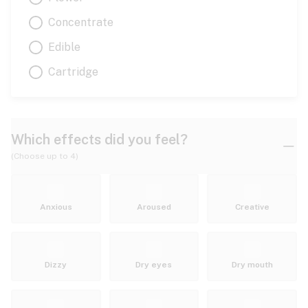
Concentrate
Edible
Cartridge
Which effects did you feel?
(Choose up to 4)
Anxious
Aroused
Creative
Dizzy
Dry eyes
Dry mouth