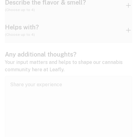
Describe the flavor & smell?
(Choose up to 4)
Helps with?
Ammonia
Apple
Apricot
(Choose up to 4)
ADD/ADHD
Any additional thoughts?
Alzheimer's
Berry
Blueberry
Blue Cheese
Your input matters and helps to shape our cannabis
community here at Leafly.
Anorexia
Butter
Cheese
Chemical
Anxiety
expand all
Arthritis
Chestnut
Citrus
Coffee
Asthma
expand all
Bipolar disorder
Diesel
Earthy
Flowery