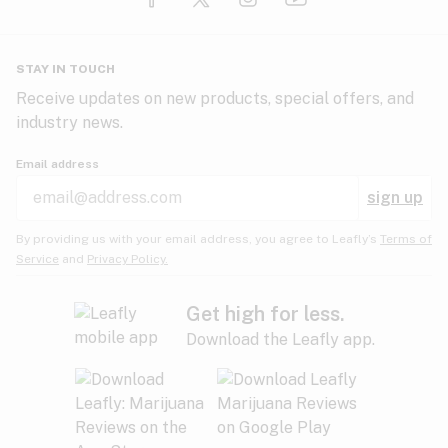
Glaucoma
HIV/AIDS
Pineapple
Plum
Pungent
STAY IN TOUCH
Headaches
Receive updates on new products, special offers, and
industry news.
Hypertension
Rose
Sage
Skunk
Email address
Inflammation
sign up
Insomnia
Spicy/Herbal
Strawberry
Sweet
By providing us with your email address, you agree to Leafly’s
Terms of
Service
and
Privacy Policy.
Lack of appetite
Tar
Tea
Tobacco
Migraines
Get high for less.
Download the Leafly app.
Multiple sclerosis
Tree fruit
Tropical
Vanilla
Muscle spasms
Muscular dystrophy