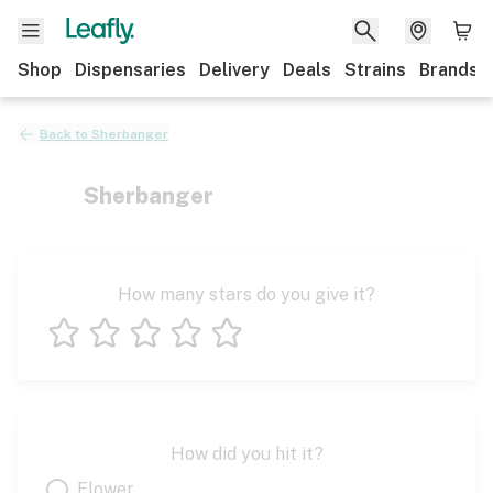
Shop
Dispensaries
Delivery
Deals
Strains
Brands
Back to
Sherbanger
Sherbanger
How many stars do you give it?
1 star
2 stars
3 stars
4 stars
5 stars
How did you hit it?
Flower