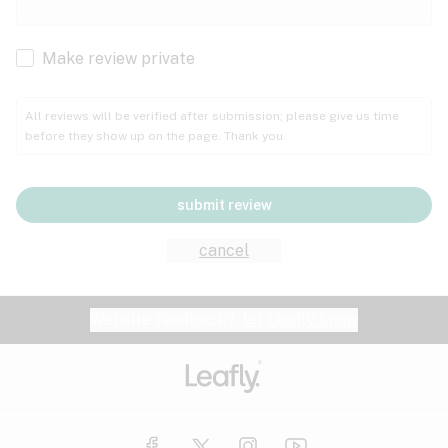
Cachexia
Cancer
Make review private
Grape
Grapefruit
Honey
Cramps
All reviews will be verified after submission; please give us time
before they show up on the page. Thank you.
Crohn's disease
Lavender
Lemon
Lime
Depression
submit review
Epilepsy
Mango
Menthol
Mint
cancel
Eye pressure
Fatigue
Website feedback?
let Leafly know
Nutty
Orange
Peach
Fibromyalgia
Gastrointestinal disorder
Pear
Pepper
Pine