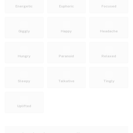
Energetic
Euphoric
Focused
Giggly
Happy
Headache
Hungry
Paranoid
Relaxed
Sleepy
Talkative
Tingly
Uplifted