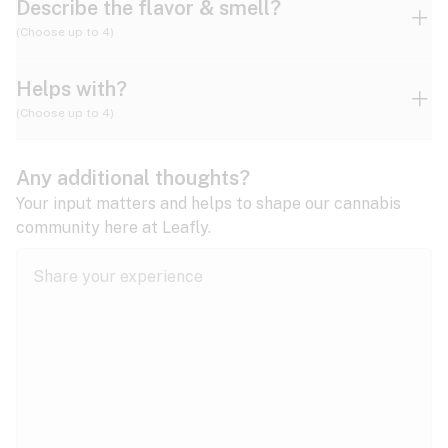
Describe the flavor & smell?
(Choose up to 4)
Helps with?
Ammonia
Apple
Apricot
(Choose up to 4)
ADD/ADHD
Any additional thoughts?
Alzheimer's
Berry
Blueberry
Blue Cheese
Your input matters and helps to shape our cannabis
community here at Leafly.
Anorexia
Butter
Cheese
Chemical
Anxiety
expand all
Arthritis
Chestnut
Citrus
Coffee
Asthma
expand all
Bipolar disorder
Diesel
Earthy
Flowery