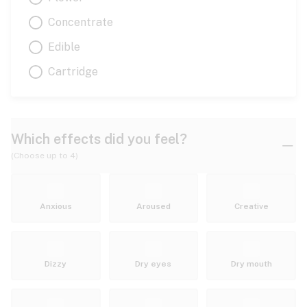
Concentrate
Edible
Cartridge
Which effects did you feel?
(Choose up to 4)
Anxious
Aroused
Creative
Dizzy
Dry eyes
Dry mouth