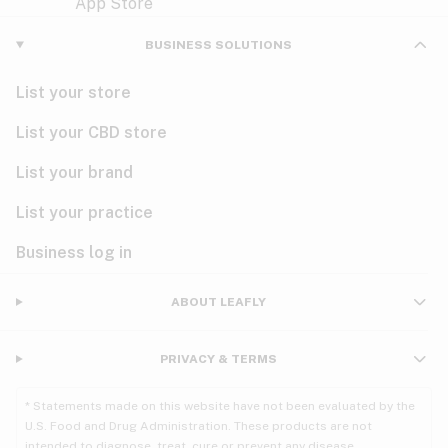
Violet
Woody
Nausea
BUSINESS SOLUTIONS
PMS
List your store
PTSD
List your CBD store
Pain
List your brand
List your practice
Parkinson's
Business log in
Phantom limb pain
Seizures
ABOUT LEAFLY
Spasticity
PRIVACY & TERMS
Spinal cord injury
* Statements made on this website have not been evaluated by the
U.S. Food and Drug Administration. These products are not
Stress
intended to diagnose, treat, cure or prevent any disease.