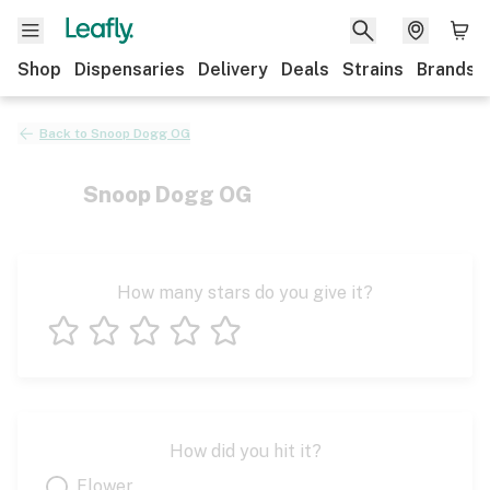
Shop
Dispensaries
Delivery
Deals
Strains
Brands
Back to
Snoop Dogg OG
Snoop Dogg OG
How many stars do you give it?
1 star
2 stars
3 stars
4 stars
5 stars
How did you hit it?
Flower