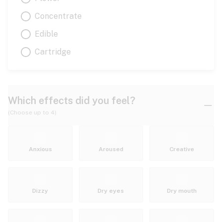
Concentrate
Edible
Cartridge
Which effects did you feel?
(Choose up to 4)
Anxious
Aroused
Creative
Dizzy
Dry eyes
Dry mouth