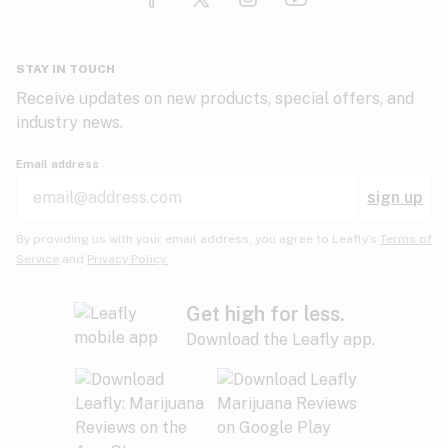
Glaucoma
HIV/AIDS
Pineapple
Plum
Pungent
STAY IN TOUCH
Headaches
Receive updates on new products, special offers, and
industry news.
Hypertension
Rose
Sage
Skunk
Email address
Inflammation
sign up
Insomnia
Spicy/Herbal
Strawberry
Sweet
By providing us with your email address, you agree to Leafly’s
Terms of
Service
and
Privacy Policy.
Lack of appetite
Tar
Tea
Tobacco
Migraines
Get high for less.
Download the Leafly app.
Multiple sclerosis
Tree fruit
Tropical
Vanilla
Muscle spasms
Muscular dystrophy