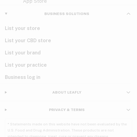
Violet
Woody
Nausea
BUSINESS SOLUTIONS
PMS
List your store
PTSD
List your CBD store
Pain
List your brand
List your practice
Parkinson's
Business log in
Phantom limb pain
Seizures
ABOUT LEAFLY
Spasticity
PRIVACY & TERMS
Spinal cord injury
* Statements made on this website have not been evaluated by the
U.S. Food and Drug Administration. These products are not
Stress
intended to diagnose, treat, cure or prevent any disease.