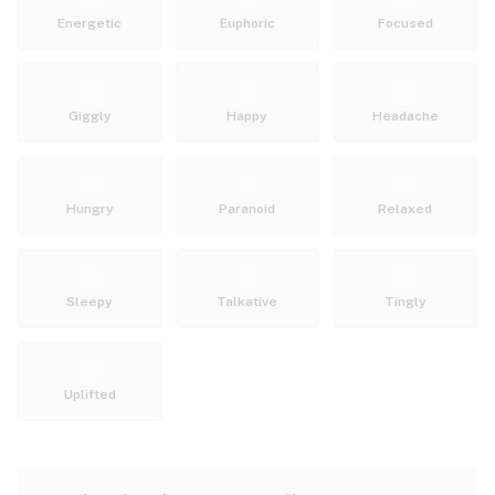
Energetic
Euphoric
Focused
Giggly
Happy
Headache
Hungry
Paranoid
Relaxed
Sleepy
Talkative
Tingly
Uplifted