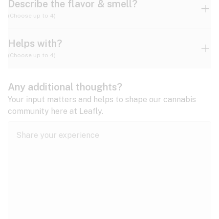
Describe the flavor & smell?
(Choose up to 4)
Helps with?
Ammonia
Apple
Apricot
(Choose up to 4)
ADD/ADHD
Any additional thoughts?
Alzheimer's
Berry
Blueberry
Blue Cheese
Your input matters and helps to shape our cannabis
community here at Leafly.
Anorexia
Butter
Cheese
Chemical
Anxiety
expand all
Arthritis
Chestnut
Citrus
Coffee
Asthma
expand all
Bipolar disorder
Diesel
Earthy
Flowery