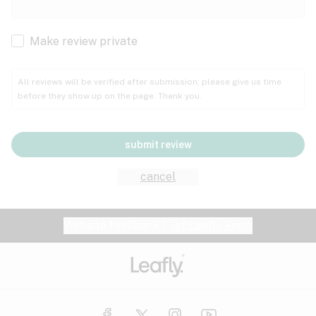
Cachexia
Cancer
Make review private
Grape
Grapefruit
Honey
Cramps
All reviews will be verified after submission; please give us time
before they show up on the page. Thank you.
Crohn's disease
Lavender
Lemon
Lime
Depression
submit review
Epilepsy
Mango
Menthol
Mint
cancel
Eye pressure
Fatigue
Website feedback?
let Leafly know
Nutty
Orange
Peach
Fibromyalgia
Gastrointestinal disorder
Pear
Pepper
Pine