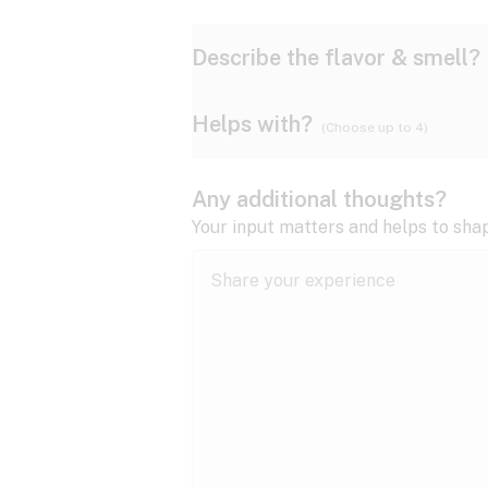
Describe the flavor & smell?
Helps with?
(Choose up to 4)
Ammonia
Apple
ADD/ADHD
Any additional thoughts?
Anxiety
Your input matters and helps to sha
Butter
Cheese
Bipolar disorder
Cramps
Diesel
Earthy
Epilepsy
expand all
Fibromyalgia
Lavender
Lemon
expand all
HIV/AIDS