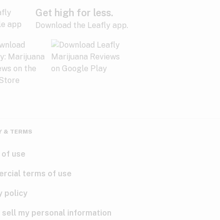
Get high for less.
Download the Leafly app.
Y & TERMS
 of use
rcial terms of use
y policy
 sell my personal information