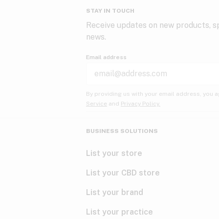
STAY IN TOUCH
Receive updates on new products, sp
news.
Email address
By providing us with your email address, you a
Service
and
Privacy Policy.
BUSINESS SOLUTIONS
List your store
List your CBD store
List your brand
List your practice