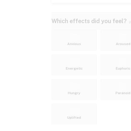
Which effects did you feel?
(
Anxious
Aroused
Energetic
Euphoric
Hungry
Paranoid
Uplifted