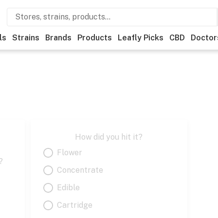
ls
Strains
Brands
Products
Leafly Picks
CBD
Doctor
How did you hit it?
Flower
?
Concentrate
Edible
Cartridge