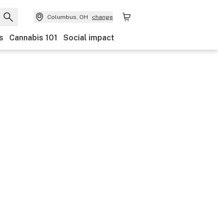
Columbus, OH
change
s
Cannabis 101
Social impact