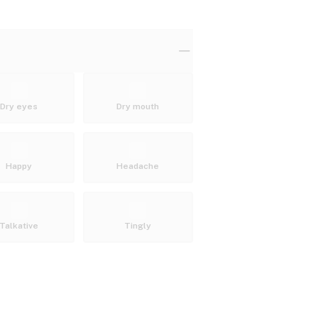
Dry eyes
Dry mouth
Happy
Headache
Talkative
Tingly