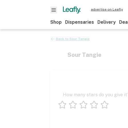
advertise on Leafly
Shop
Dispensaries
Delivery
Dea
Back to
Sour Tangie
Sour Tangie
How many stars do you give it
1 star
2 stars
3 stars
4 stars
5 stars