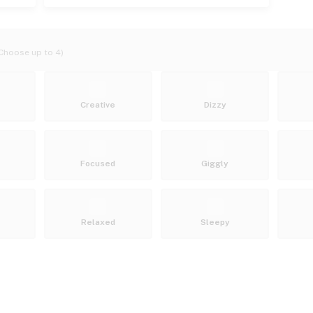
Choose up to 4)
Creative
Dizzy
Focused
Giggly
Relaxed
Sleepy