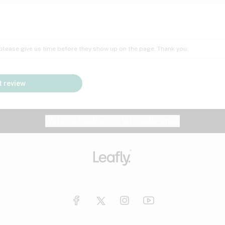
Insomnia
Lac
Peach
Pear
Multiple sclerosis
Mu
; please give us time before they show up on the page. Thank you.
Nausea
PM
Pungent
Rose
Pain
Par
 review
y
Seizures
Sweet
Tar
Spa
Stress
Tin
Website feedback?
let Leafly know
Vanilla
Violet