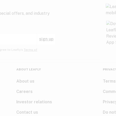
ecial offers, and industry
sign up
gree to Leafly’s
Terms of
ABOUT LEAFLY
PRIVAC
About us
Terms
Careers
Comme
Investor relations
Privac
Contact us
Do not