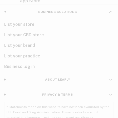
Violet
Woody
Nausea
BUSINESS SOLUTIONS
PMS
List your store
PTSD
List your CBD store
Pain
List your brand
List your practice
Parkinson's
Business log in
Phantom limb pain
Seizures
ABOUT LEAFLY
Spasticity
PRIVACY & TERMS
Spinal cord injury
* Statements made on this website have not been evaluated by the
U.S. Food and Drug Administration. These products are not
Stress
intended to diagnose, treat, cure or prevent any disease.