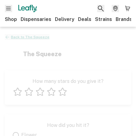
Shop
Dispensaries
Delivery
Deals
Strains
Brands
Back to
The Squeeze
The Squeeze
How many stars do you give it?
1 star
2 stars
3 stars
4 stars
5 stars
How did you hit it?
Flower