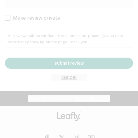
Cachexia
Cancer
Make review private
Grape
Grapefruit
Honey
Cramps
All reviews will be verified after submission; please give us time
before they show up on the page. Thank you.
Crohn's disease
Lavender
Lemon
Lime
Depression
submit review
Epilepsy
Mango
Menthol
Mint
cancel
Eye pressure
Fatigue
Website feedback?
let Leafly know
Nutty
Orange
Peach
Fibromyalgia
Gastrointestinal disorder
Pear
Pepper
Pine