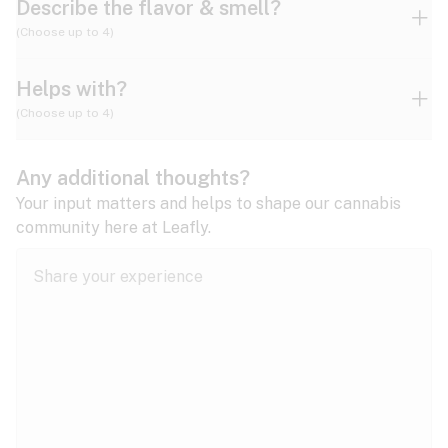
Describe the flavor & smell?
(Choose up to 4)
Helps with?
Ammonia
Apple
Apricot
(Choose up to 4)
ADD/ADHD
Any additional thoughts?
Alzheimer's
Berry
Blueberry
Blue Cheese
Your input matters and helps to shape our cannabis
community here at Leafly.
Anorexia
Butter
Cheese
Chemical
Anxiety
expand all
Arthritis
Chestnut
Citrus
Coffee
Asthma
expand all
Bipolar disorder
Diesel
Earthy
Flowery