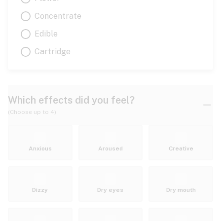
Concentrate
Edible
Cartridge
Which effects did you feel?
(Choose up to 4)
Anxious
Aroused
Creative
Dizzy
Dry eyes
Dry mouth