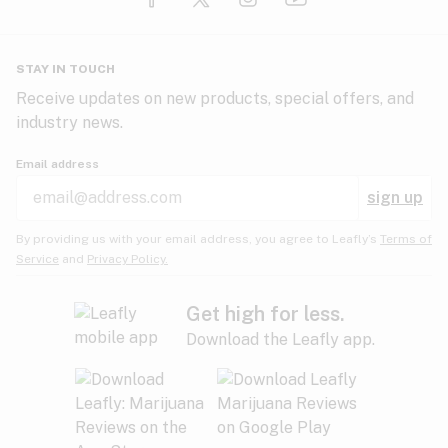
Glaucoma
HIV/AIDS
Pineapple
Plum
Pungent
STAY IN TOUCH
Headaches
Receive updates on new products, special offers, and
industry news.
Hypertension
Rose
Sage
Skunk
Email address
Inflammation
sign up
Insomnia
Spicy/Herbal
Strawberry
Sweet
By providing us with your email address, you agree to Leafly’s
Terms of
Service
and
Privacy Policy.
Lack of appetite
Tar
Tea
Tobacco
Migraines
Get high for less.
Download the Leafly app.
Multiple sclerosis
Tree fruit
Tropical
Vanilla
Muscle spasms
Muscular dystrophy