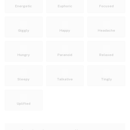
Energetic
Euphoric
Focused
Giggly
Happy
Headache
Hungry
Paranoid
Relaxed
Sleepy
Talkative
Tingly
Uplifted