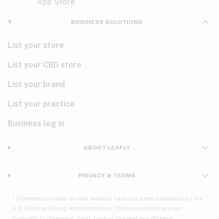
Violet
Woody
Nausea
BUSINESS SOLUTIONS
PMS
List your store
PTSD
List your CBD store
Pain
List your brand
List your practice
Parkinson's
Business log in
Phantom limb pain
Seizures
ABOUT LEAFLY
Spasticity
PRIVACY & TERMS
Spinal cord injury
* Statements made on this website have not been evaluated by the
U.S. Food and Drug Administration. These products are not
Stress
intended to diagnose, treat, cure or prevent any disease.