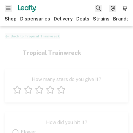
Shop
Dispensaries
Delivery
Deals
Strains
Brands
Back to
Tropical Trainwreck
Tropical Trainwreck
How many stars do you give it?
1 star
2 stars
3 stars
4 stars
5 stars
How did you hit it?
Flower