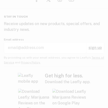
Glaucoma
HIV/AIDS
Pineapple
Plum
Pungent
STAY IN TOUCH
Headaches
Receive updates on new products, special offers, and
industry news.
Hypertension
Rose
Sage
Skunk
Email address
Inflammation
sign up
Insomnia
Spicy/Herbal
Strawberry
Sweet
By providing us with your email address, you agree to Leafly’s
Terms of
Service
and
Privacy Policy.
Lack of appetite
Tar
Tea
Tobacco
Migraines
Get high for less.
Download the Leafly app.
Multiple sclerosis
Tree fruit
Tropical
Vanilla
Muscle spasms
Muscular dystrophy