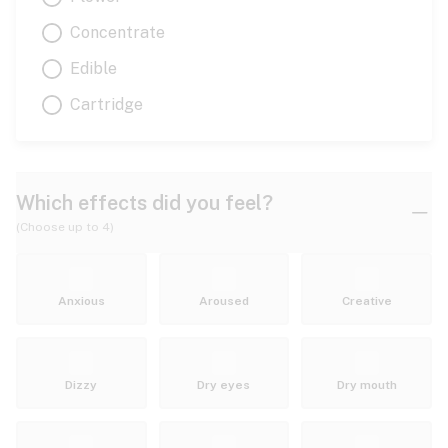
Concentrate
Edible
Cartridge
Which effects did you feel?
(Choose up to 4)
Anxious
Aroused
Creative
Dizzy
Dry eyes
Dry mouth