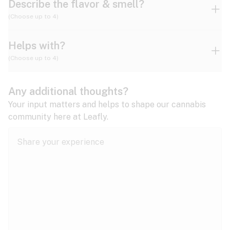
Describe the flavor & smell?
(Choose up to 4)
Helps with?
Ammonia
Apple
Apricot
(Choose up to 4)
ADD/ADHD
Any additional thoughts?
Alzheimer's
Berry
Blueberry
Blue Cheese
Your input matters and helps to shape our cannabis
community here at Leafly.
Anorexia
Butter
Cheese
Chemical
Anxiety
expand all
Arthritis
Chestnut
Citrus
Coffee
Asthma
expand all
Bipolar disorder
Diesel
Earthy
Flowery