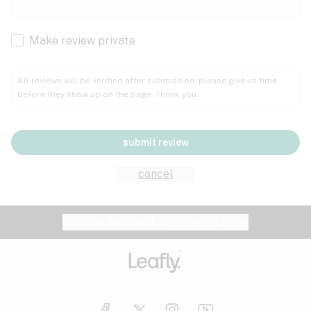
Cachexia
Cancer
Make review private
Grape
Grapefruit
Honey
Cramps
All reviews will be verified after submission; please give us time
before they show up on the page. Thank you.
Crohn's disease
Lavender
Lemon
Lime
Depression
submit review
Epilepsy
Mango
Menthol
Mint
cancel
Eye pressure
Fatigue
Website feedback?
let Leafly know
Nutty
Orange
Peach
Fibromyalgia
Gastrointestinal disorder
Pear
Pepper
Pine