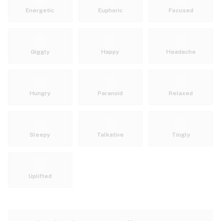
Energetic
Euphoric
Focused
Giggly
Happy
Headache
Hungry
Paranoid
Relaxed
Sleepy
Talkative
Tingly
Uplifted