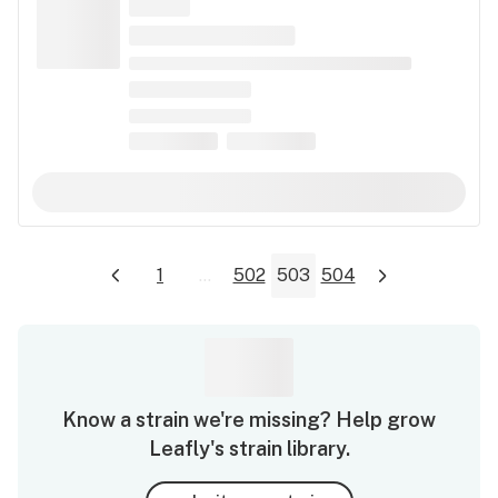
1
...
502
503
504
Know a strain we're missing? Help grow
Leafly's strain library.