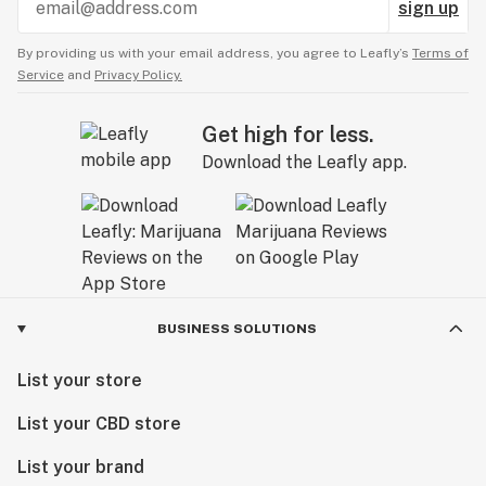
sign up
By providing us with your email address, you agree to Leafly’s
Terms of
Service
and
Privacy Policy.
Get high for less.
Download the Leafly app.
BUSINESS SOLUTIONS
List your store
List your CBD store
List your brand