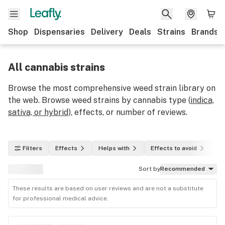
Shop
Dispensaries
Delivery
Deals
Strains
Brands
All cannabis strains
Browse the most comprehensive weed strain library on
the web. Browse weed strains by cannabis type (
indica,
sativa, or hybrid
), effects, or number of reviews.
Filters
Effects
Helps with
Effects to avoid
In
Sort by
Recommended
These results are based on user reviews and are not a substitute
for professional medical advice.