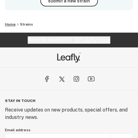
submit a new strain
Home
Strains
Website feedback?
let Leafly know
STAY IN TOUCH
Receive updates on new products, special offers, and
industry news.
Email address