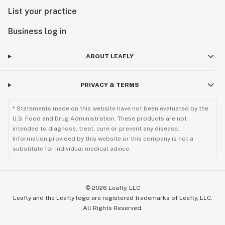
List your practice
Business log in
ABOUT LEAFLY
PRIVACY & TERMS
* Statements made on this website have not been evaluated by the
U.S. Food and Drug Administration. These products are not
intended to diagnose, treat, cure or prevent any disease.
Information provided by this website or this company is not a
substitute for individual medical advice.
©
2026
Leafly, LLC
Leafly and the Leafly logo are registered trademarks of Leafly, LLC.
All Rights Reserved.