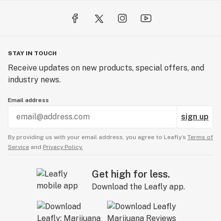
STAY IN TOUCH
Receive updates on new products, special offers, and
industry news.
Email address
sign up
By providing us with your email address, you agree to Leafly’s
Terms of
Service
and
Privacy Policy.
Get high for less.
Download the Leafly app.