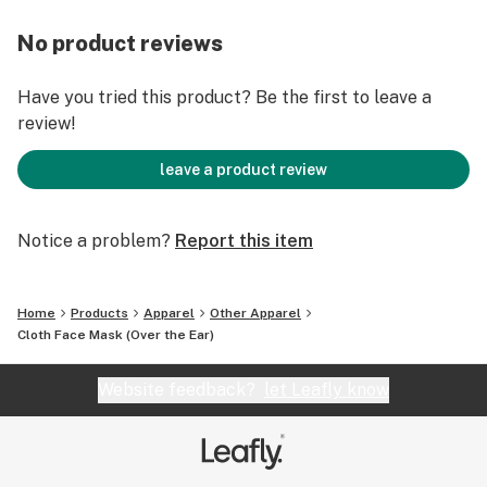
No product reviews
Have you tried this product? Be the first to leave a
review!
leave a product review
Notice a problem?
Report this item
Home
Products
Apparel
Other Apparel
Cloth Face Mask (Over the Ear)
Website feedback?
let Leafly know