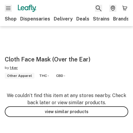
Shop
Dispensaries
Delivery
Deals
Strains
Brands
Cloth Face Mask (Over the Ear)
by
14er
Other Apparel
THC -
CBD -
We couldn’t find this item at any stores nearby. Check
back later or view similar products.
view similar products