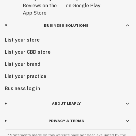
BUSINESS SOLUTIONS
List your store
List your CBD store
List your brand
List your practice
Business log in
ABOUT LEAFLY
PRIVACY & TERMS
* Statements made on this website have not been evaluated by the