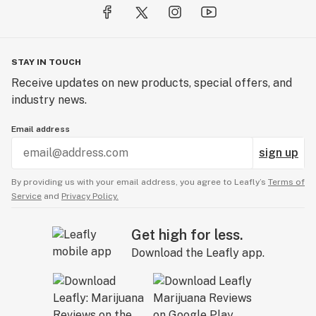
STAY IN TOUCH
Receive updates on new products, special offers, and
industry news.
Email address
sign up
By providing us with your email address, you agree to Leafly’s
Terms of
Service
and
Privacy Policy.
Get high for less.
Download the Leafly app.