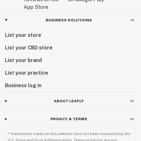
BUSINESS SOLUTIONS
List your store
List your CBD store
List your brand
List your practice
Business log in
ABOUT LEAFLY
PRIVACY & TERMS
* Statements made on this website have not been evaluated by the
U.S. Food and Drug Administration. These products are not