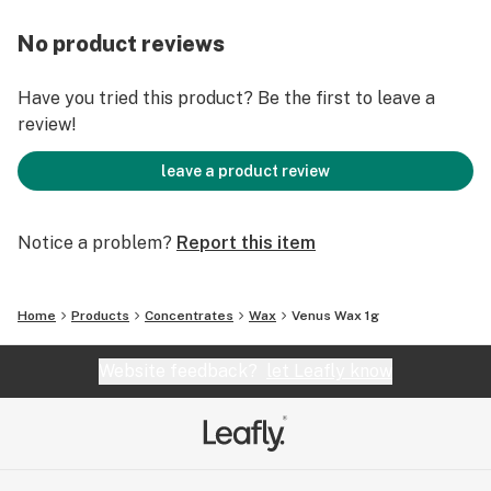
No product reviews
Have you tried this product? Be the first to leave a
review!
leave a product review
Notice a problem?
Report this item
Home
Products
Concentrates
Wax
Venus Wax 1g
Website feedback?
let Leafly know