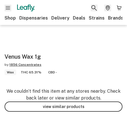
Shop
Dispensaries
Delivery
Deals
Strains
Brands
Venus Wax 1g
by
1856 Concentrates
Wax
THC 65.31%
CBD -
We couldn’t find this item at any stores nearby. Check
back later or view similar products.
view similar products