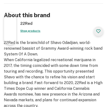
About this brand
22Red
Shop products
22Red is the brainchild of Shavo Odadjian, world-
renowned bassist of Grammy Award-winning rock band
System Of A Down.
When California legalized recreational marijuana in
2017, the timing coincided with some down time from
touring and recording. This opportunity presented
Shavo with the chance to refine his vision and start
building a brand. Fast-forward to 2020, 22Red is a High
Times Dope Cup winner and California Cannabis
Awards nominee, has new presence in the Arizona and
Nevada markets, and plans for continued expansion
across the country.