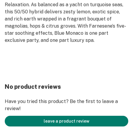
Relaxation. As balanced as a yacht on turquoise seas,
this 50/50 hybrid delivers zesty lemon, exotic spice,
and rich earth wrapped in a fragrant bouquet of
magnolias, hops & citrus groves. With Farnesene’s five-
star soothing effects, Blue Monaco is one part
exclusive party, and one part luxury spa.
No product reviews
Have you tried this product? Be the first to leave a
review!
leave a product review