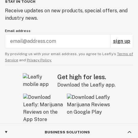
STAY IN TOUCH
Receive updates on new products, special offers, and
industry news.
Email address
sign up
By providing us with your email address, you agree to Leafly’s
Terms of
Service
and
Privacy Policy.
Get high for less.
Download the Leafly app.
BUSINESS SOLUTIONS