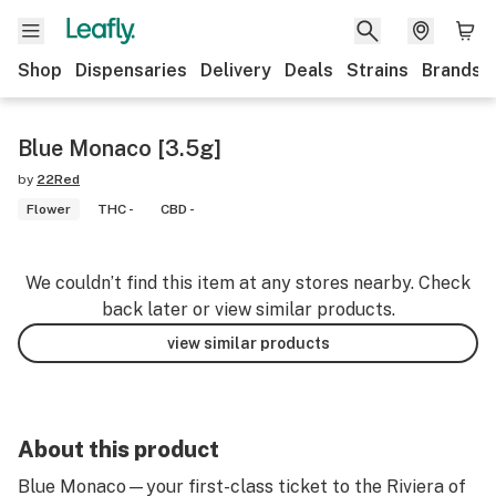
Shop
Dispensaries
Delivery
Deals
Strains
Brands
Blue Monaco [3.5g]
by
22Red
Flower
THC -
CBD -
We couldn’t find this item at any stores nearby. Check
back later or view similar products.
view similar products
About this product
Blue Monaco—your first-class ticket to the Riviera of