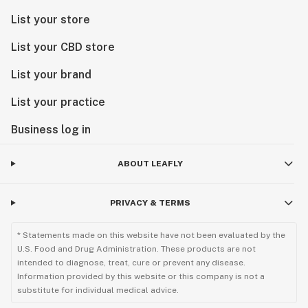
List your store
List your CBD store
List your brand
List your practice
Business log in
ABOUT LEAFLY
PRIVACY & TERMS
* Statements made on this website have not been evaluated by the
U.S. Food and Drug Administration. These products are not
intended to diagnose, treat, cure or prevent any disease.
Information provided by this website or this company is not a
substitute for individual medical advice.