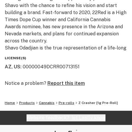
Shavo with the chance to refine his vision and start
building a brand. Fast-forward to 2020, 22Red is a High
Times Dope Cup winner and California Cannabis
Awards nominee, has new presence in the Arizona and
Nevada markets, and plans for continued expansion
across the country.
Shavo Odadjian is the true representation of a life-long
cannabis connoisseur. 22Red is the culmination of
LICENSE(S)
Shavo’s pursuit of passion and quality, and marries
AZ, US
:
00000049DCRR00713151
music, fashion, and cannabis in one space. 22Red is
ushering in a new era of lifestyle branding, and is
dedicating itself to providing customers with premium
Notice a problem?
Report this item
cannabis, high-quality apparel, and groundbreaking
music.
Home
Products
Cannabis
Pre-rolls
Z Crasher [1g Pre-Roll]
Committed to quality and ingenuity, 22Red was
Website feedback?
let Leafly know
conceived under the notion that cannabis is more than
a plant, but a means to honor the creative minds inside