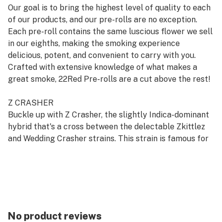
Our goal is to bring the highest level of quality to each
of our products, and our pre-rolls are no exception.
Each pre-roll contains the same luscious flower we sell
in our eighths, making the smoking experience
delicious, potent, and convenient to carry with you.
Crafted with extensive knowledge of what makes a
great smoke, 22Red Pre-rolls are a cut above the rest!
Z CRASHER
Buckle up with Z Crasher, the slightly Indica-dominant
hybrid that's a cross between the delectable Zkittlez
and Wedding Crasher strains. This strain is famous for
getting your mind racing with a mental spark that fuels
creativity and social vibes before crashing into a
soothing, heavy-limbed relaxation. With aromas of
cinnamon, hops, orange, and lavender and intense
flavors that shift from spicy candied orange to
undertones of grape, Z Crasher is the perfect ride for
No product reviews
those seeking both a lively lift-off and a smooth