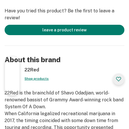
landing.
Have you tried this product? Be the first to leave a
review!
Terpenes: B-Caryophyllene, B-Myrcene, Limonene,
Linalool
leave a product review
Feelings: Cerebral Spark, Creative, Social, Relaxed
Flavors: Candy, Orange, Spice, Grape
About this brand
22Red
Shop products
22Red is the brainchild of Shavo Odadjian, world-
renowned bassist of Grammy Award-winning rock band
System Of A Down.
When California legalized recreational marijuana in
2017, the timing coincided with some down time from
touring and recording. This opportunity presented