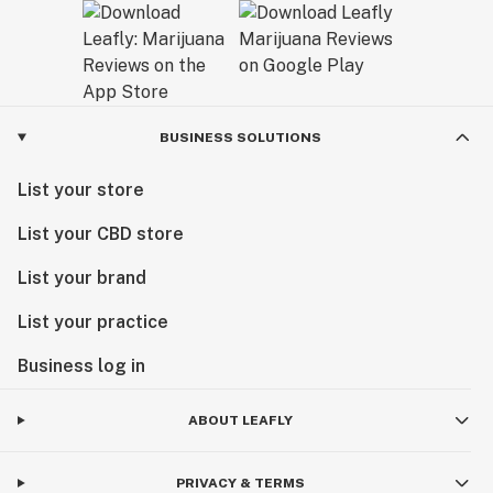
BUSINESS SOLUTIONS
List your store
List your CBD store
List your brand
List your practice
Business log in
ABOUT LEAFLY
PRIVACY & TERMS