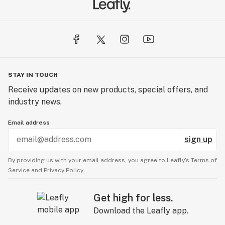
us.
Using only premium cannabis, 22Red is committed to
educating consumers of the mental and physical
benefits associated with the plant while embracing
cannabis consumption as a lifestyle.
STAY IN TOUCH
Receive updates on new products, special offers, and
industry news.
Email address
sign up
By providing us with your email address, you agree to Leafly’s
Terms of
Service
and
Privacy Policy.
Get high for less.
Download the Leafly app.