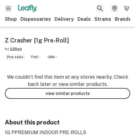
Shop
Dispensaries
Delivery
Deals
Strains
Brands
Z Crasher [1g Pre-Roll]
by
22Red
Pre-rolls
THC -
CBD -
We couldn’t find this item at any stores nearby. Check
back later or view similar products.
view similar products
About this product
1G PPREMIUM INDOOR PRE-ROLLS