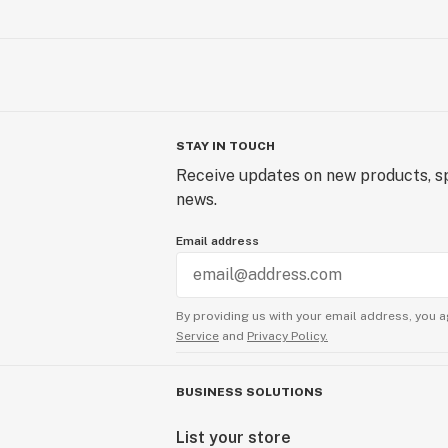
STAY IN TOUCH
Receive updates on new products, sp
news.
Email address
By providing us with your email address, you a
Service
and
Privacy Policy.
BUSINESS SOLUTIONS
List your store