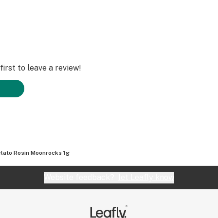
irst to leave a review!
lato Rosin Moonrocks 1g
Website feedback?
let Leafly know