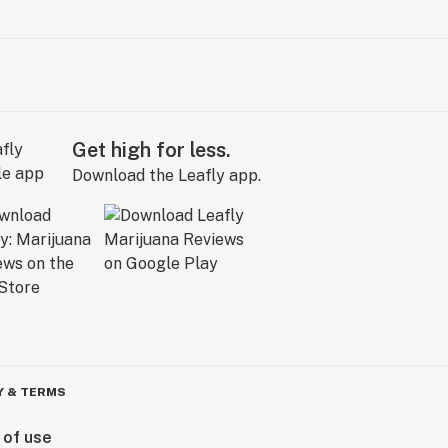
Get high for less.
Download the Leafly app.
Y & TERMS
 of use