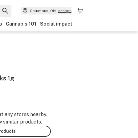
Columbus, OH
change
s
Cannabis 101
Social impact
ks 1g
at any stores nearby.
w similar products.
products