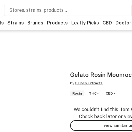
ls
Strains
Brands
Products
Leafly Picks
CBD
Doctor
Gelato Rosin Moonroc
by
3 Docs Extracts
Rosin
THC -
CBD -
We couldn’t find this item 
Check back later or vie
view similar 