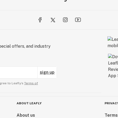
ecial offers, and industry
sign up
gree to Leafly’s
Terms of
ABOUT LEAFLY
PRIVAC
About us
Terms