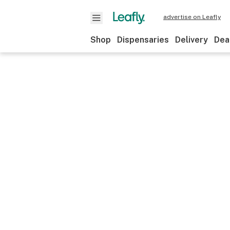
advertise on Leafly
Shop
Dispensaries
Delivery
Dea