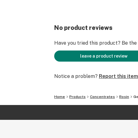
No product reviews
Have you tried this product? Be the f
leave a product review
Notice a problem?
Report this item
Home
Products
Concentrates
Rosin
Ge