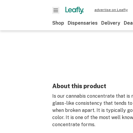
advertise on Leafly
Shop
Dispensaries
Delivery
Dea
About this product
Is our cannabis concentrate that is 
glass-like consistency that tends to 
when broken apart. It is typically g
color. It is one of the most well kno
concentrate forms.