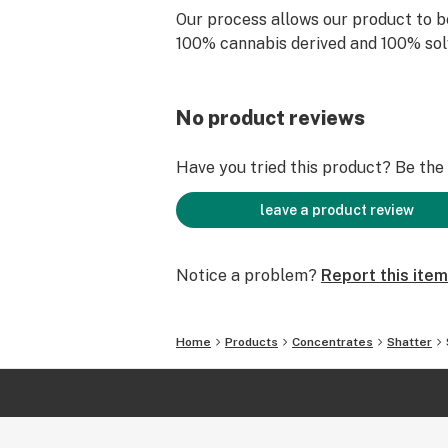
Our process allows our product to b
100% cannabis derived and 100% sol
No product reviews
Have you tried this product? Be the f
leave a product review
Notice a problem?
Report this item
Home
Products
Concentrates
Shatter