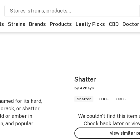
ls
Strains
Brands
Products
Leafly Picks
CBD
Doctor
Shatter
by
42Days
Shatter
THC -
CBD -
named for its hard,
crack, or shatter,
old or amber in
We couldn’t find this item 
wn, and popular
Check back later or vie
view similar 