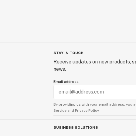
STAY IN TOUCH
Receive updates on new products, sp
news.
Email address
By providing us with your email address, you a
Service
and
Privacy Policy.
BUSINESS SOLUTIONS