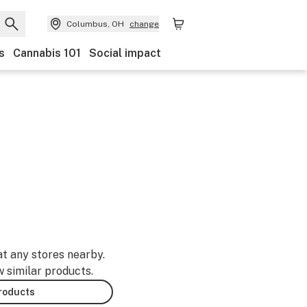
Columbus, OH
change
s
Cannabis 101
Social impact
at any stores nearby.
w similar products.
products