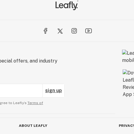
ecial offers, and industry
sign up
gree to Leafly’s
Terms of
ABOUT LEAFLY
PRIVAC