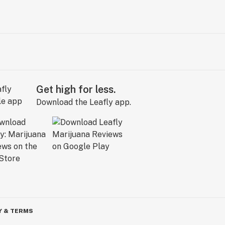
Get high for less.
Download the Leafly app.
Y & TERMS