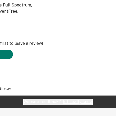
e Full Spectrum,
ventFree.
irst to leave a review!
Shatter
Website feedback?
let Leafly know