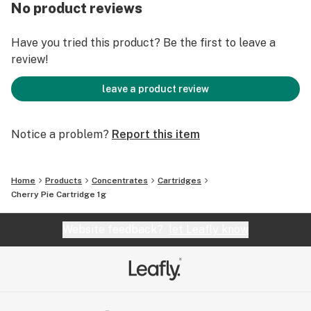
No product reviews
Have you tried this product? Be the first to leave a
review!
leave a product review
Notice a problem?
Report this item
Home
Products
Concentrates
Cartridges
Cherry Pie Cartridge 1g
Website feedback?
let Leafly know