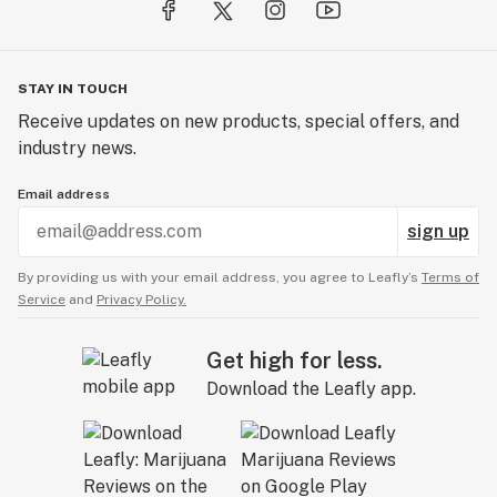
STAY IN TOUCH
Receive updates on new products, special offers, and
industry news.
Email address
sign up
By providing us with your email address, you agree to Leafly’s
Terms of
Service
and
Privacy Policy.
Get high for less.
Download the Leafly app.