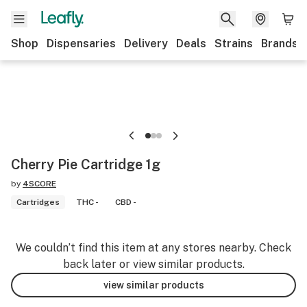
Shop
Dispensaries
Delivery
Deals
Strains
Brands
Cherry Pie Cartridge 1g
by
4SCORE
Cartridges
THC -
CBD -
We couldn’t find this item at any stores nearby. Check
back later or view similar products.
view similar products