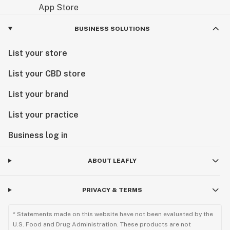
BUSINESS SOLUTIONS
List your store
List your CBD store
List your brand
List your practice
Business log in
ABOUT LEAFLY
PRIVACY & TERMS
* Statements made on this website have not been evaluated by the
U.S. Food and Drug Administration. These products are not