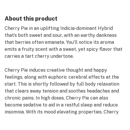
About this product
Cherry Pie in an uplifting Indicia-dominant Hybrid
that’s both sweet and sour, with an earthy dankness
that berries often emanate. You’ll notice its aroma
emits a fruity scent with a sweet, yet spicy flavor that
carries a tart cherry undertone.
Cherry Pie induces creative thought and happy
feelings, along with euphoric cerebral effects at the
start. This is shortly followed by full body relaxation
that clears away tension and soothes headaches and
chronic pains. In high doses, Cherry Pie can also
become sedative to aid in a restful sleep and reduce
insomnia. With its mood elevating properties, Cherry
Pie is ideal for helping those who suffer from stress,
anxiety, depression, and PTSD.