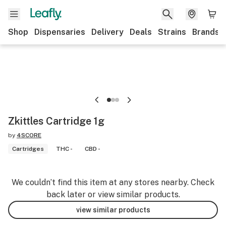
Shop
Dispensaries
Delivery
Deals
Strains
Brands
Zkittles Cartridge 1g
by
4SCORE
Cartridges
THC -
CBD -
We couldn’t find this item at any stores nearby. Check
back later or view similar products.
view similar products