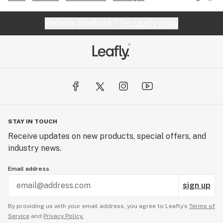
Website feedback?
let Leafly know
STAY IN TOUCH
Receive updates on new products, special offers, and
industry news.
Email address
sign up
By providing us with your email address, you agree to Leafly’s
Terms of
Service
and
Privacy Policy.