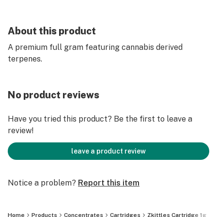
About this product
A premium full gram featuring cannabis derived
terpenes.
No product reviews
Have you tried this product? Be the first to leave a
review!
leave a product review
Notice a problem?
Report this item
Home
Products
Concentrates
Cartridges
Zkittles Cartridge 1g