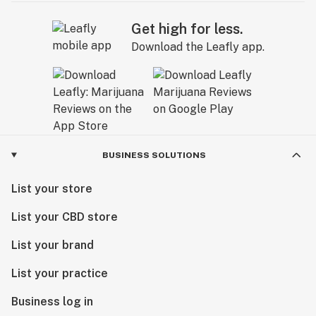
Get high for less.
Download the Leafly app.
BUSINESS SOLUTIONS
List your store
List your CBD store
List your brand
List your practice
Business log in