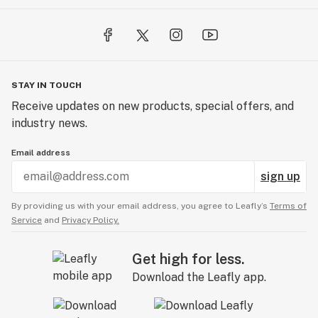
STAY IN TOUCH
Receive updates on new products, special offers, and
industry news.
Email address
sign up
By providing us with your email address, you agree to Leafly’s
Terms of
Service
and
Privacy Policy.
Get high for less.
Download the Leafly app.