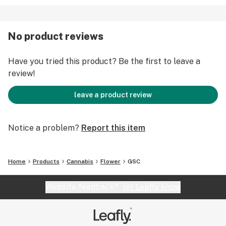
No product reviews
Have you tried this product? Be the first to leave a
review!
leave a product review
Notice a problem?
Report this item
Home
Products
Cannabis
Flower
GSC
Website feedback?
let Leafly know