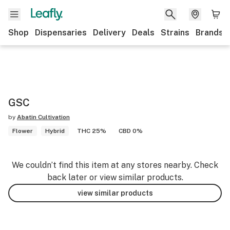
Shop
Dispensaries
Delivery
Deals
Strains
Brands
GSC
by
Abatin Cultivation
Flower
Hybrid
THC 25%
CBD 0%
We couldn’t find this item at any stores nearby. Check
back later or view similar products.
view similar products