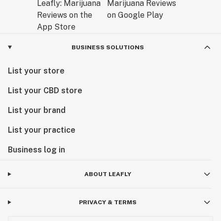
BUSINESS SOLUTIONS
List your store
List your CBD store
List your brand
List your practice
Business log in
ABOUT LEAFLY
PRIVACY & TERMS