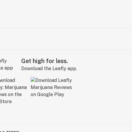
Get high for less.
Download the Leafly app.