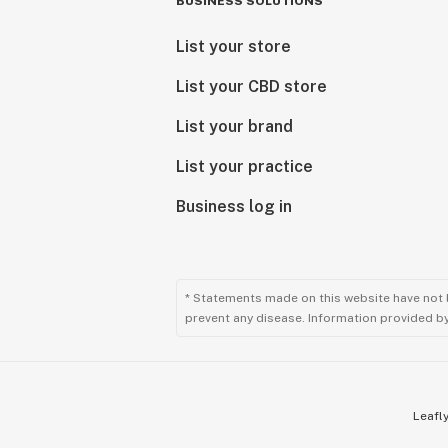
BUSINESS SOLUTIONS
List your store
List your CBD store
List your brand
List your practice
Business log in
* Statements made on this website have not 
prevent any disease. Information provided by 
Leafly