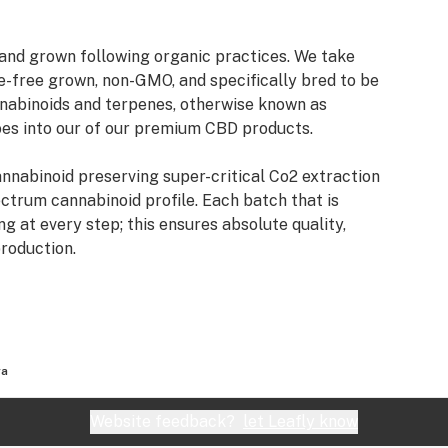
and grown following organic practices. We take
de-free grown, non-GMO, and specifically bred to be
nnabinoids and terpenes, otherwise known as
es into our of our premium CBD products.
annabinoid preserving super-critical Co2 extraction
ectrum cannabinoid profile. Each batch that is
 at every step; this ensures absolute quality,
production.
ra
Website feedback?
let Leafly know