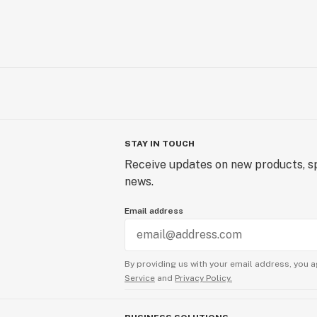
STAY IN TOUCH
Receive updates on new products, sp
news.
Email address
By providing us with your email address, you a
Service
and
Privacy Policy.