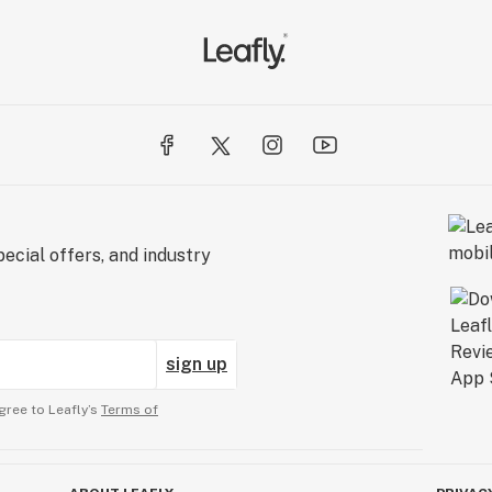
ecial offers, and industry
sign up
gree to Leafly’s
Terms of