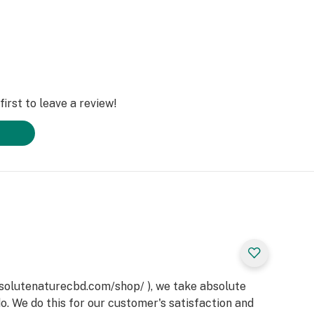
irst to leave a review!
bsolutenaturecbd.com/shop/ ), we take absolute
do. We do this for our customer's satisfaction and