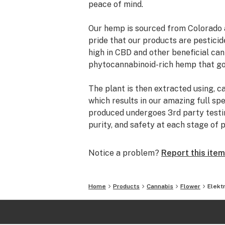
peace of mind.
Our hemp is sourced from Colorado 
pride that our products are pestici
high in CBD and other beneficial ca
phytocannabinoid-rich hemp that go
The plant is then extracted using, c
which results in our amazing full sp
produced undergoes 3rd party testing
purity, and safety at each stage of 
Notice a problem?
Report this item
Home
Products
Cannabis
Flower
Elekt