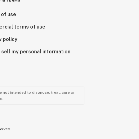
Y & TERMS
 of use
rcial terms of use
y policy
 sell my personal information
 not intended to diagnose, treat, cure or
e.
served.