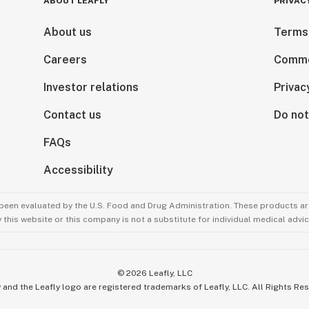
ABOUT LEAFLY
PRIVAC
About us
Terms
Careers
Comme
Investor relations
Privac
Contact us
Do not
FAQs
Accessibility
been evaluated by the U.S. Food and Drug Administration. These products are
this website or this company is not a substitute for individual medical advic
©
2026
Leafly, LLC
 and the Leafly logo are registered trademarks of Leafly, LLC. All Rights Re