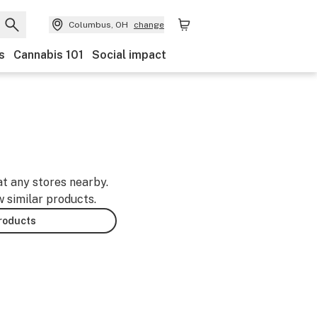
Columbus, OH
change
s
Cannabis 101
Social impact
at any stores nearby.
w similar products.
products