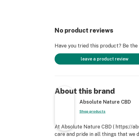
No product reviews
Have you tried this product? Be the f
leave a product review
About this brand
Absolute Nature CBD
Shop products
At Absolute Nature CBD ( https://a
care and pride in all things that we 