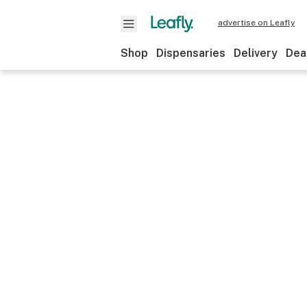
advertise on Leafly
Shop
Dispensaries
Delivery
Dea