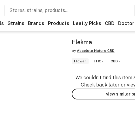
ls
Strains
Brands
Products
Leafly Picks
CBD
Doctor
Elektra
by
Absolute Nature CBD
Flower
THC -
CBD -
We couldn’t find this item 
Check back later or vie
view similar 