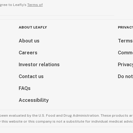
gree to Leafly’s
Terms of
refrigerator to
ma of cannabis. If
e aroma
ABOUT LEAFLY
PRIVAC
will be degraded.
possible to
About us
Terms
 gassy aroma.
Careers
Comme
you open and
will degrade/lose
Investor relations
Privac
rigerator at
ove for brief
Contact us
Do not
st results use with
FAQs
Accessibility
been evaluated by the U.S. Food and Drug Administration. These products are
this website or this company is not a substitute for individual medical advic