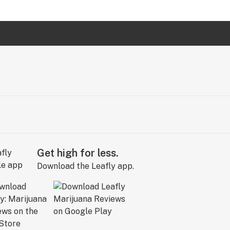
Get high for less.
Download the Leafly app.