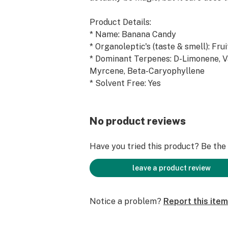
Product Details:
* Name: Banana Candy
* Organoleptic's (taste & smell): Fru
* Dominant Terpenes: D-Limonene, V
Myrcene, Beta-Caryophyllene
* Solvent Free: Yes
* Food Grade: Yes
* Fillers: None
No product reviews
Ingredients:
Alpha-Humulene, Beta-Caryophyllen
Have you tried this product? Be the f
Myrcene, Valencene, Alpha-Bisabolo
Alpha-Phelllandrene, Alpha-Pinene,
leave a product review
Alpha-Terpineol, Beta-Pinene, Camp
Caryophyllene Oxide, Citronellol, D
Notice a problem?
Report this item
Carene, Eugenol, Farnesene, Fenchyl
Geraniol, Guaiene, Isoborneol, L-Ment