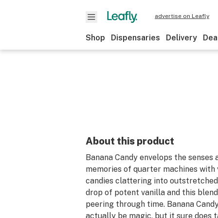
advertise on Leafly
Shop
Dispensaries
Delivery
Dea
About this product
Banana Candy envelops the senses 
memories of quarter machines with 
candies clattering into outstretched
drop of potent vanilla and this blend
peering through time. Banana Candy
actually be magic, but it sure does 