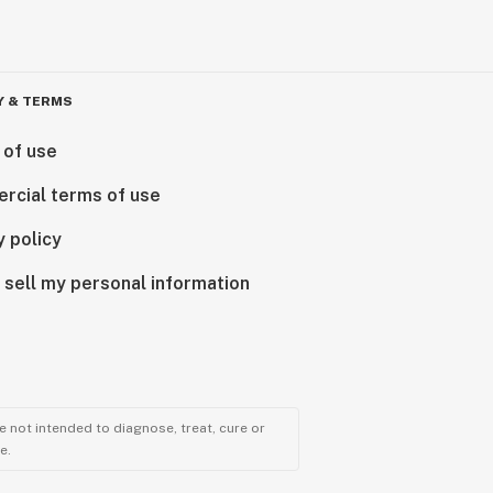
Y & TERMS
 of use
rcial terms of use
y policy
 sell my personal information
 not intended to diagnose, treat, cure or
e.