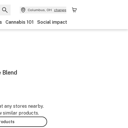
Columbus, OH
change
s
Cannabis 101
Social impact
 Blend
at any stores nearby.
w similar products.
products