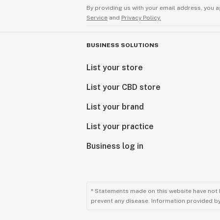
By providing us with your email address, you a
Note: Terpenes are best stored in a 
Service
and
Privacy Policy.
preserve the wonderful sensitive aro
it is stored improperly, you will hav
BUSINESS SOLUTIONS
degradation and the gas compounds 
Open the container as few times as 
List your store
prevent losing any of the wonderful
List your CBD store
Similar to a jar of flower, the more 
expose it to air the more likely gas 
List your brand
potency. Store all product in the ref
below 36F at all times, and only rem
List your practice
periods of time to formulate. For be
Business log in
in the 3 months of receiving.
* Statements made on this website have not 
prevent any disease. Information provided by 