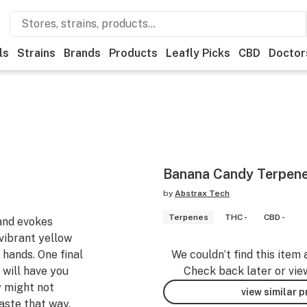
ls
Strains
Brands
Products
Leafly Picks
CBD
Doctor
Banana Candy Terpene
by
Abstrax Tech
Terpenes
THC -
CBD -
and evokes
vibrant yellow
 hands. One final
We couldn’t find this item 
 will have you
Check back later or vie
 might not
view similar 
taste that way.