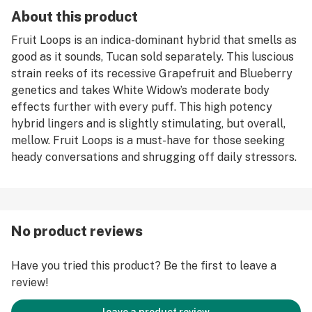
About this product
Fruit Loops is an indica-dominant hybrid that smells as
good as it sounds, Tucan sold separately. This luscious
strain reeks of its recessive Grapefruit and Blueberry
genetics and takes White Widow’s moderate body
effects further with every puff. This high potency
hybrid lingers and is slightly stimulating, but overall,
mellow. Fruit Loops is a must-have for those seeking
heady conversations and shrugging off daily stressors.
No product reviews
Have you tried this product? Be the first to leave a
review!