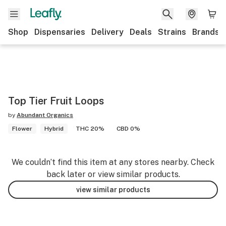
Shop
Dispensaries
Delivery
Deals
Strains
Brands
Top Tier Fruit Loops
by
Abundant Organics
Flower
Hybrid
THC 20%
CBD 0%
We couldn’t find this item at any stores nearby. Check
back later or view similar products.
view similar products