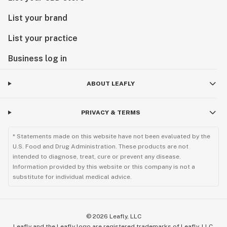
List your brand
List your practice
Business log in
ABOUT LEAFLY
PRIVACY & TERMS
* Statements made on this website have not been evaluated by the
U.S. Food and Drug Administration. These products are not
intended to diagnose, treat, cure or prevent any disease.
Information provided by this website or this company is not a
substitute for individual medical advice.
©
2026
Leafly, LLC
Leafly and the Leafly logo are registered trademarks of Leafly, LLC.