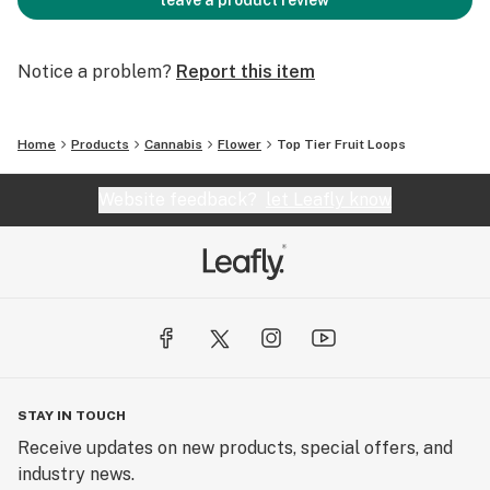
leave a product review
Notice a problem?
Report this item
Home
Products
Cannabis
Flower
Top Tier Fruit Loops
Website feedback?
let Leafly know
STAY IN TOUCH
Receive updates on new products, special offers, and
industry news.