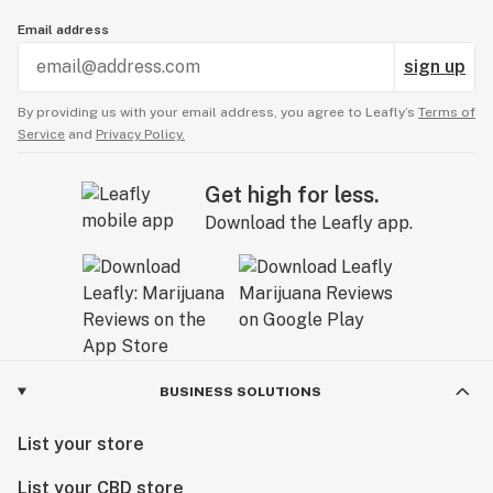
Email address
sign up
By providing us with your email address, you agree to Leafly’s
Terms of
Service
and
Privacy Policy.
Get high for less.
Download the Leafly app.
BUSINESS SOLUTIONS
List your store
List your CBD store