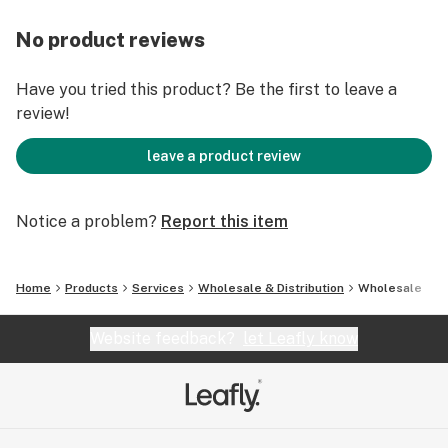
No product reviews
Have you tried this product? Be the first to leave a
review!
leave a product review
Notice a problem?
Report this item
Home
Products
Services
Wholesale & Distribution
Wholesale
Website feedback?
let Leafly know