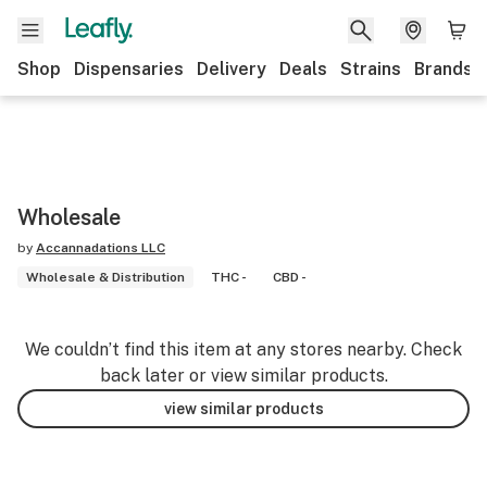
Shop
Dispensaries
Delivery
Deals
Strains
Brands
Wholesale
by
Accannadations LLC
Wholesale & Distribution
THC -
CBD -
We couldn’t find this item at any stores nearby. Check
back later or view similar products.
view similar products