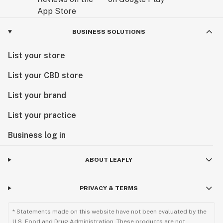
BUSINESS SOLUTIONS
List your store
List your CBD store
List your brand
List your practice
Business log in
ABOUT LEAFLY
PRIVACY & TERMS
* Statements made on this website have not been evaluated by the
U.S. Food and Drug Administration. These products are not