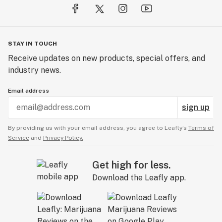
STAY IN TOUCH
Receive updates on new products, special offers, and
industry news.
Email address
sign up
By providing us with your email address, you agree to Leafly’s
Terms of
Service
and
Privacy Policy.
Get high for less.
Download the Leafly app.