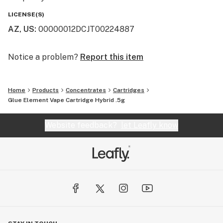
LICENSE(S)
AZ, US
:
00000012DCJT00224887
Notice a problem?
Report this item
Home
Products
Concentrates
Cartridges
Glue Element Vape Cartridge Hybrid .5g
Website feedback?
let Leafly know