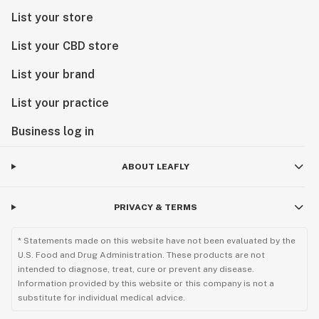
List your store
List your CBD store
List your brand
List your practice
Business log in
ABOUT LEAFLY
PRIVACY & TERMS
* Statements made on this website have not been evaluated by the
U.S. Food and Drug Administration. These products are not
intended to diagnose, treat, cure or prevent any disease.
Information provided by this website or this company is not a
substitute for individual medical advice.