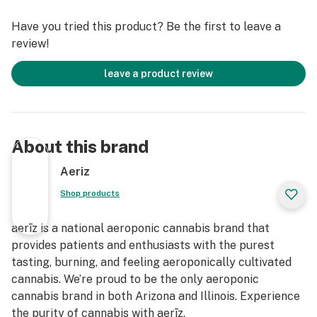
Have you tried this product? Be the first to leave a
review!
leave a product review
About this brand
Aeriz
Shop products
aerīz is a national aeroponic cannabis brand that
provides patients and enthusiasts with the purest
tasting, burning, and feeling aeroponically cultivated
cannabis. We’re proud to be the only aeroponic
cannabis brand in both Arizona and Illinois. Experience
the purity of cannabis with aerīz.