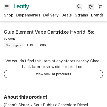
Shop
Dispensaries
Delivery
Deals
Strains
Brands
Glue Element Vape Cartridge Hybrid .5g
by
Aeriz
Cartridges
THC -
CBD -
We couldn’t find this item at any stores nearby. Check
back later or view similar products.
view similar products
About this product
(Chem's Sister x Sour Dubb) x Chocolate Diesel