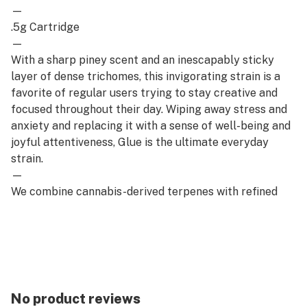
—
.5g Cartridge
—
With a sharp piney scent and an inescapably sticky
layer of dense trichomes, this invigorating strain is a
favorite of regular users trying to stay creative and
focused throughout their day. Wiping away stress and
anxiety and replacing it with a sense of well-being and
joyful attentiveness, Glue is the ultimate everyday
strain.
—
We combine cannabis-derived terpenes with refined
distillate for an elevated everyday cartridge that’s full
of flavorful benefits while remaining cost-effective.
Truly a staple of any stash.
No product reviews