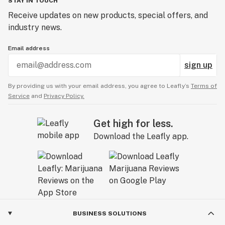
STAY IN TOUCH
Receive updates on new products, special offers, and
industry news.
Email address
sign up
By providing us with your email address, you agree to Leafly’s
Terms of
Service
and
Privacy Policy.
Get high for less.
Download the Leafly app.
BUSINESS SOLUTIONS