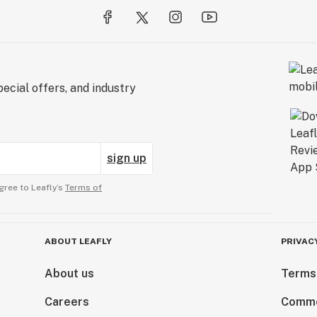
ecial offers, and industry
sign up
gree to Leafly’s
Terms of
ABOUT LEAFLY
PRIVAC
About us
Terms
Careers
Comme