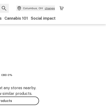
Columbus, OH
change
s
Cannabis 101
Social impact
CBD 0%
at any stores nearby.
w similar products.
products