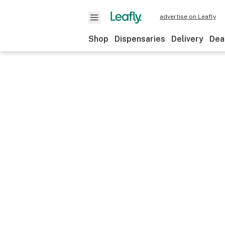
advertise on Leafly
Shop
Dispensaries
Delivery
Dea