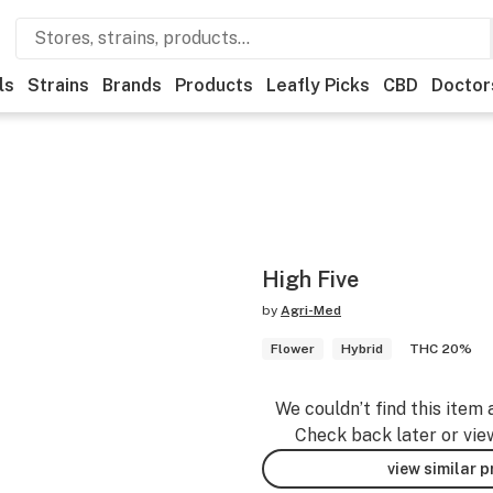
ls
Strains
Brands
Products
Leafly Picks
CBD
Doctor
High Five
by
Agri-Med
Flower
Hybrid
THC 20%
We couldn’t find this item 
Check back later or vie
view similar 