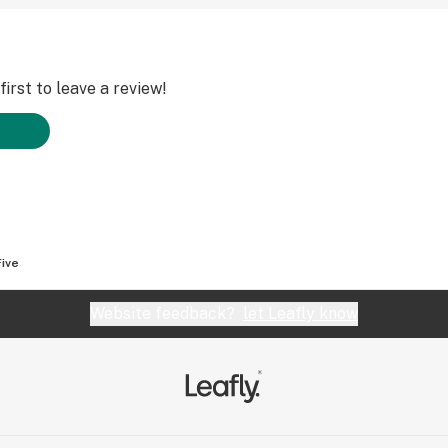
irst to leave a review!
Five
Website feedback?
let Leafly know