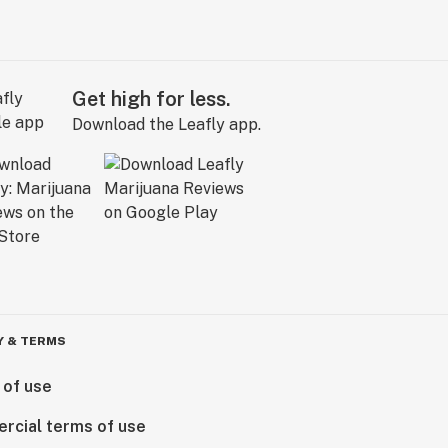
Get high for less.
Download the Leafly app.
Y & TERMS
 of use
rcial terms of use