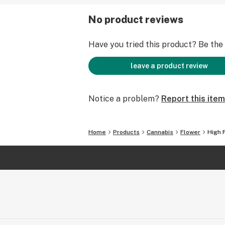
No product reviews
Have you tried this product? Be the f
leave a product review
Notice a problem?
Report this item
Home
Products
Cannabis
Flower
High 