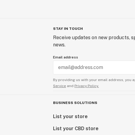
STAY IN TOUCH
Receive updates on new products, sp
news.
Email address
By providing us with your email address, you a
Service
and
Privacy Policy.
BUSINESS SOLUTIONS
List your store
List your CBD store