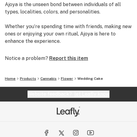
Ajoya is the unseen bond between individuals of all
types, localities, colors, and personalities.
Whether you’re spending time with friends, making new
ones or enjoying your own ritual, Ajoya is here to
enhance the experience.
Notice a problem?
Report this item
Home
Products
Cannabis
Flower
Wedding Cake
Website feedback?
let Leafly know