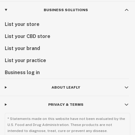
BUSINESS SOLUTIONS
List your store
List your CBD store
List your brand
List your practice
Business log in
ABOUT LEAFLY
PRIVACY & TERMS
* Statements made on this website have not been evaluated by the
U.S. Food and Drug Administration. These products are not
intended to diagnose, treat, cure or prevent any disease.