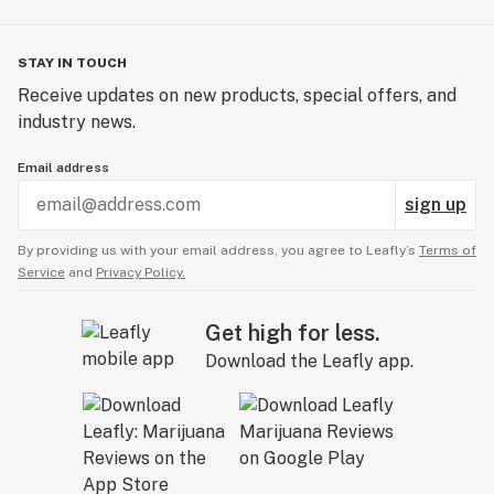
STAY IN TOUCH
Receive updates on new products, special offers, and
industry news.
Email address
sign up
By providing us with your email address, you agree to Leafly’s
Terms of
Service
and
Privacy Policy.
Get high for less.
Download the Leafly app.