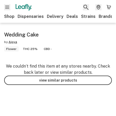
Shop
Dispensaries
Delivery
Deals
Strains
Brands
Wedding Cake
by
Ajoya
Flower
THC 25%
CBD -
We couldn’t find this item at any stores nearby. Check
back later or view similar products.
view similar products