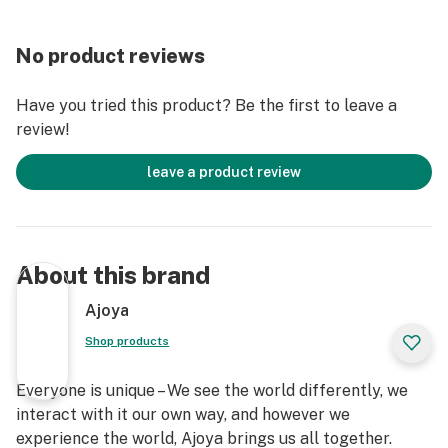
No product reviews
Have you tried this product? Be the first to leave a
review!
leave a product review
About this brand
Ajoya
Shop products
Everyone is unique – We see the world differently, we
interact with it our own way, and however we
experience the world, Ajoya brings us all together.