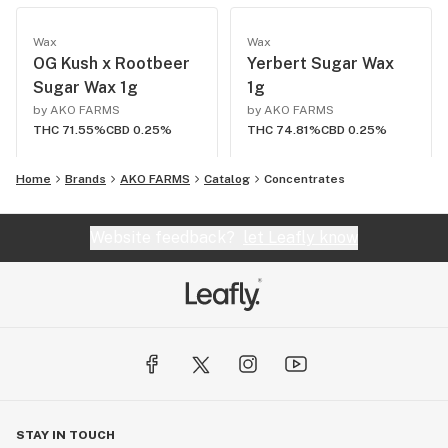
Wax
Wax
OG Kush x Rootbeer
Yerbert Sugar Wax
Sugar Wax 1g
1g
by AKO FARMS
by AKO FARMS
THC 71.55%
CBD 0.25%
THC 74.81%
CBD 0.25%
Home
Brands
AKO FARMS
Catalog
Concentrates
Website feedback?
let Leafly know
STAY IN TOUCH