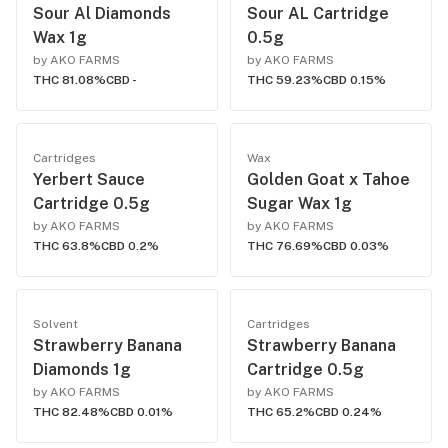
Sour Al Diamonds
Sour AL Cartridge
Wax 1g
0.5g
by AKO FARMS
by AKO FARMS
THC 81.08%
CBD -
THC 59.23%
CBD 0.15%
Cartridges
Wax
Yerbert Sauce
Golden Goat x Tahoe
Cartridge 0.5g
Sugar Wax 1g
by AKO FARMS
by AKO FARMS
THC 63.8%
CBD 0.2%
THC 76.69%
CBD 0.03%
Solvent
Cartridges
Strawberry Banana
Strawberry Banana
Diamonds 1g
Cartridge 0.5g
by AKO FARMS
by AKO FARMS
THC 82.48%
CBD 0.01%
THC 65.2%
CBD 0.24%