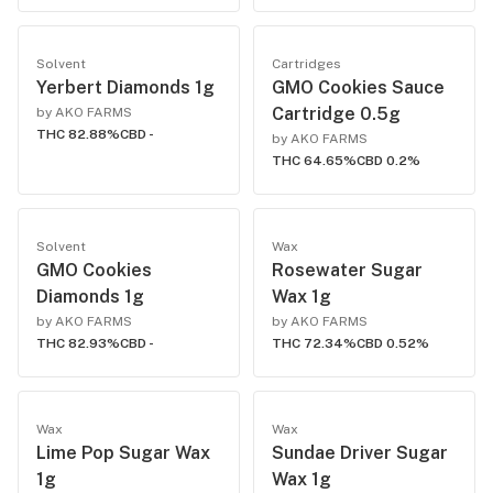
Solvent
Cartridges
Yerbert Diamonds 1g
GMO Cookies Sauce
Cartridge 0.5g
by AKO FARMS
THC 82.88%
CBD -
by AKO FARMS
THC 64.65%
CBD 0.2%
Solvent
Wax
GMO Cookies
Rosewater Sugar
Diamonds 1g
Wax 1g
by AKO FARMS
by AKO FARMS
THC 82.93%
CBD -
THC 72.34%
CBD 0.52%
Wax
Wax
Lime Pop Sugar Wax
Sundae Driver Sugar
1g
Wax 1g