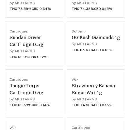
by AKO FARMS
by AKO FARMS
THC 73.59%
CBD 0.34%
THC 74.38%
CBD 0.15%
Cartridges
Solvent
Sundae Driver
OG Kush Diamonds 1g
Cartridge 0.5g
by AKO FARMS
THC 85.47%
CBD 0.01%
by AKO FARMS
THC 60.9%
CBD 0.12%
Cartridges
Wax
Tangie Terps
Strawberry Banana
Cartridge 0.5g
Sugar Wax 1g
by AKO FARMS
by AKO FARMS
THC 69.59%
CBD 0.14%
THC 74.56%
CBD 0.15%
Wax
Cartridges