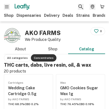
Shop
Dispensaries
Delivery
Deals
Strains
Brands
AKO FARMS
0
We Produce Quality
About
Shop
Catalog
All categories
Concentrates
THC carts, dabs, live resin, oil, & wax
20
products
Cartridges
Wax
Wedding Cake
GMO Cookies Sugar
Cartridge 0.5g
Wax 1g
by AKO FARMS
by AKO FARMS
THC 68.3%
CBD 0.2%
THC 76.45%
CBD 0.18%