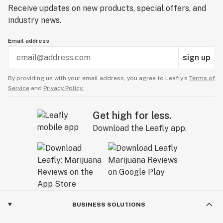
Receive updates on new products, special offers, and
industry news.
Email address
sign up
By providing us with your email address, you agree to Leafly’s
Terms of
Service
and
Privacy Policy.
Get high for less.
Download the Leafly app.
BUSINESS SOLUTIONS