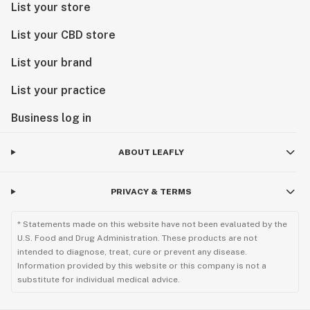
List your store
List your CBD store
List your brand
List your practice
Business log in
ABOUT LEAFLY
PRIVACY & TERMS
* Statements made on this website have not been evaluated by the
U.S. Food and Drug Administration. These products are not
intended to diagnose, treat, cure or prevent any disease.
Information provided by this website or this company is not a
substitute for individual medical advice.