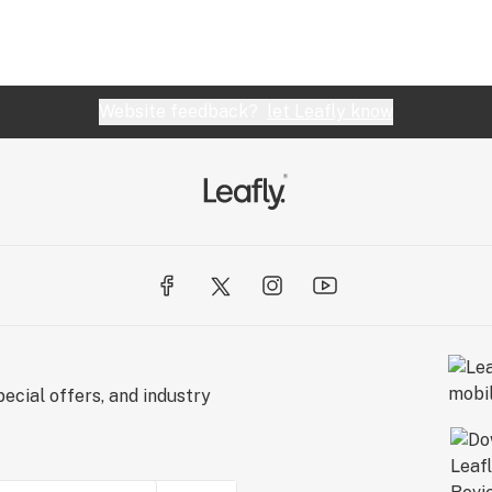
Website feedback?
let Leafly know
ecial offers, and industry