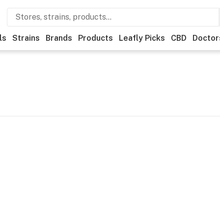
ls
Strains
Brands
Products
Leafly Picks
CBD
Doctor