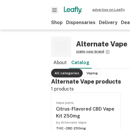
advertise on Leafly
Shop
Dispensaries
Delivery
Dea
Alternate Vape
claim your brand
About
Catalog
All categories
Vaping
Alternate Vape products
1
products
Vape pens
Citrus-Flavored CBD Vape
Kit 250mg
by Alternate Vape
THC -
CBD 250mg