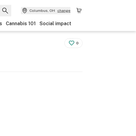
Columbus, OH
change
s
Cannabis 101
Social impact
0