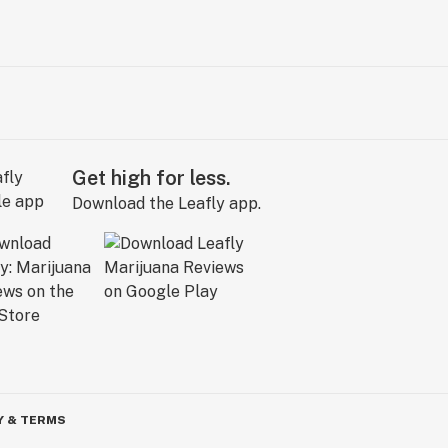
Get high for less.
Download the Leafly app.
Y & TERMS