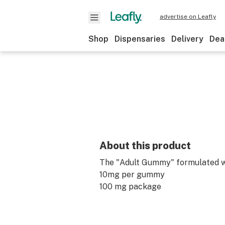
advertise on Leafly
Shop
Dispensaries
Delivery
Dea
About this product
The "Adult Gummy" formulated w
10mg per gummy
100 mg package