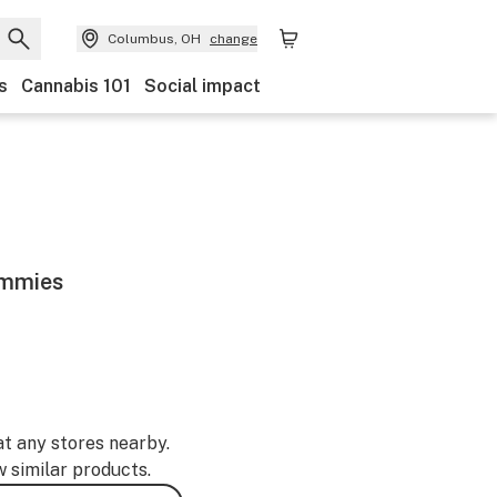
Columbus, OH
change
s
Cannabis 101
Social impact
ummies
at any stores nearby.
w similar products.