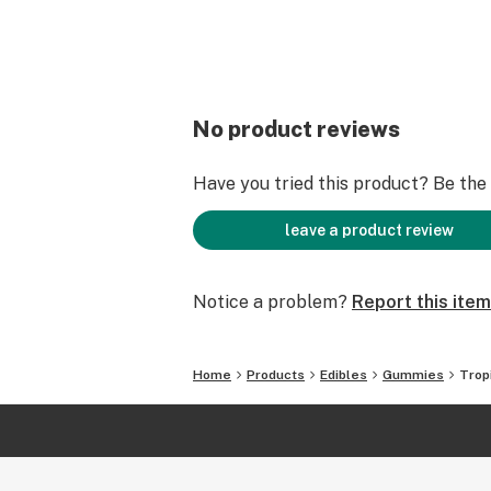
No product reviews
Have you tried this product? Be the f
leave a product review
Notice a problem?
Report this item
Home
Products
Edibles
Gummies
Trop