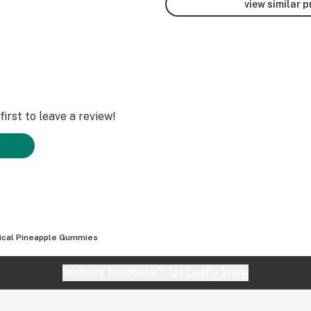
view similar 
irst to leave a review!
ical Pineapple Gummies
Website feedback?
let Leafly know