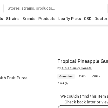
ls
Strains
Brands
Products
Leafly Picks
CBD
Doctor
Tropical Pineapple G
by
Altus / Lucky Sweets
Gummies
THC -
CBD -
ith Fruit Puree
5.0
(
1
)
We couldn’t find this item 
Check back later or vie