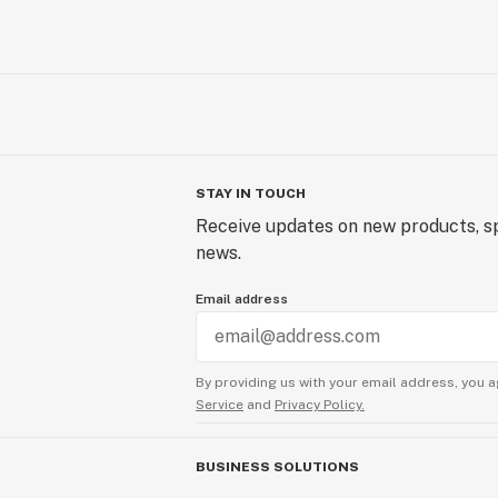
STAY IN TOUCH
Receive updates on new products, sp
news.
Email address
By providing us with your email address, you a
Service
and
Privacy Policy.
BUSINESS SOLUTIONS