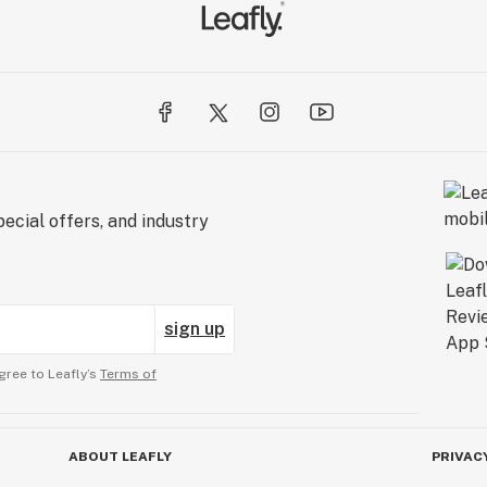
ecial offers, and industry
sign up
gree to Leafly’s
Terms of
ABOUT LEAFLY
PRIVAC