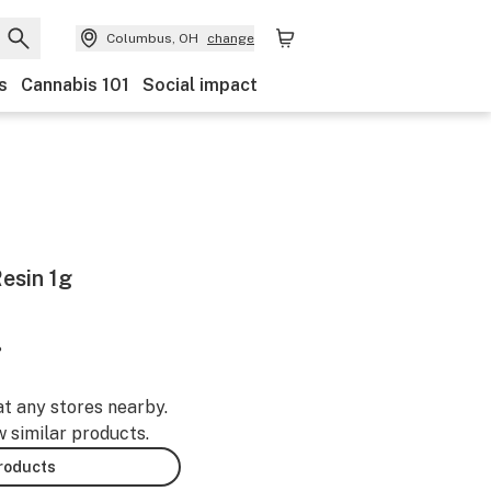
Columbus, OH
change
s
Cannabis 101
Social impact
esin 1g
%
at any stores nearby.
w similar products.
products