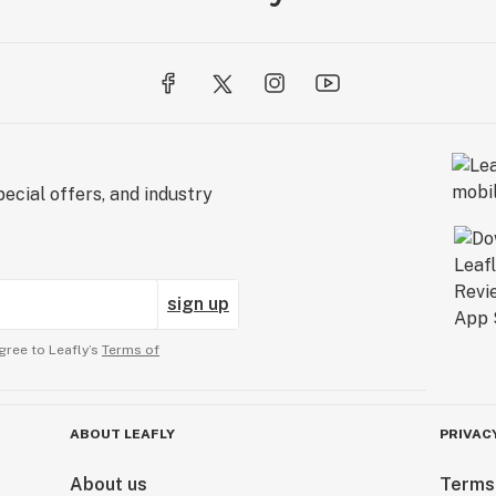
ecial offers, and industry
sign up
gree to Leafly’s
Terms of
ABOUT LEAFLY
PRIVAC
About us
Terms