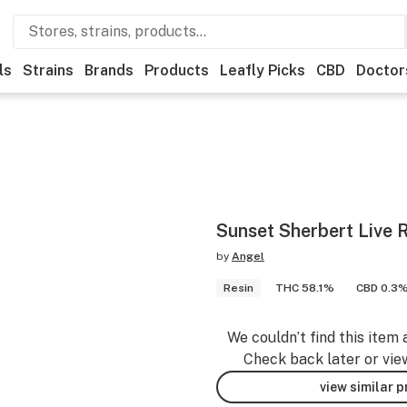
ls
Strains
Brands
Products
Leafly Picks
CBD
Doctor
Sunset Sherbert Live R
by
Angel
Resin
THC 58.1%
CBD 0.3
We couldn’t find this item 
Check back later or vie
view similar 