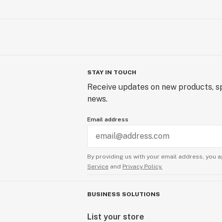
STAY IN TOUCH
Receive updates on new products, sp
news.
Email address
By providing us with your email address, you a
Service
and
Privacy Policy.
BUSINESS SOLUTIONS
List your store