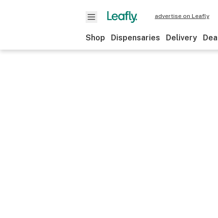
advertise on Leafly
Shop
Dispensaries
Delivery
Dea