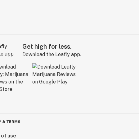
Get high for less.
Download the Leafly app.
Y & TERMS
 of use