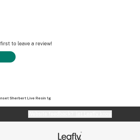
irst to leave a review!
nset Sherbert Live Resin 1g
Website feedback?
let Leafly know