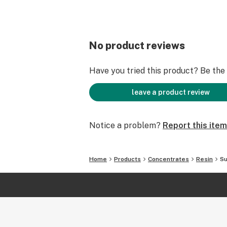
No product reviews
Have you tried this product? Be the f
leave a product review
Notice a problem?
Report this item
Home
Products
Concentrates
Resin
Su