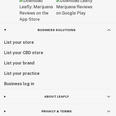
BUSINESS SOLUTIONS
List your store
List your CBD store
List your brand
List your practice
Business log in
ABOUT LEAFLY
PRIVACY & TERMS