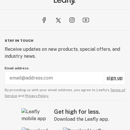
STAY IN TOUCH
Receive updates on new products, special offers, and
industry news.
Email address
sign up
By providing us with your email address, you agree to Leafly’s
Terms of
Service
and
Privacy Policy.
Get high for less.
Download the Leafly app.