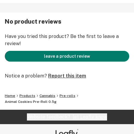
No product reviews
Have you tried this product? Be the first to leave a
review!
leave a product review
Notice a problem?
Report this item
Home
Products
Cannabis
Pre-rolls
Animal Cookies Pre-Roll 0.5g
Website feedback?
let Leafly know