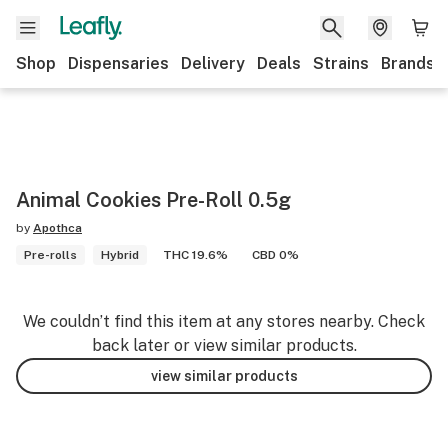
Shop
Dispensaries
Delivery
Deals
Strains
Brands
Animal Cookies Pre-Roll 0.5g
by
Apothca
Pre-rolls
Hybrid
THC 19.6%
CBD 0%
We couldn’t find this item at any stores nearby. Check
back later or view similar products.
view similar products