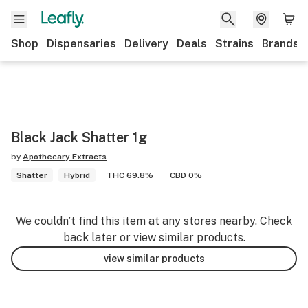
Shop
Dispensaries
Delivery
Deals
Strains
Brands
Black Jack Shatter 1g
by
Apothecary Extracts
Shatter
Hybrid
THC 69.8%
CBD 0%
We couldn’t find this item at any stores nearby. Check
back later or view similar products.
view similar products