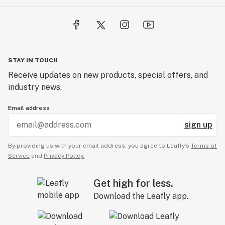
STAY IN TOUCH
Receive updates on new products, special offers, and
industry news.
Email address
sign up
By providing us with your email address, you agree to Leafly’s
Terms of
Service
and
Privacy Policy.
Get high for less.
Download the Leafly app.