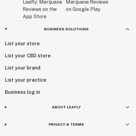
BUSINESS SOLUTIONS
List your store
List your CBD store
List your brand
List your practice
Business log in
ABOUT LEAFLY
PRIVACY & TERMS