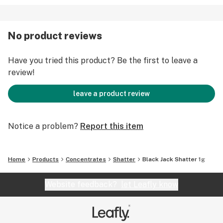
No product reviews
Have you tried this product? Be the first to leave a
review!
leave a product review
Notice a problem?
Report this item
Home
Products
Concentrates
Shatter
Black Jack Shatter 1g
Website feedback?
let Leafly know