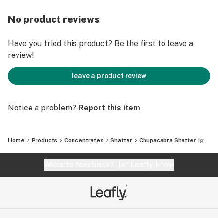
No product reviews
Have you tried this product? Be the first to leave a
review!
leave a product review
Notice a problem?
Report this item
Home
Products
Concentrates
Shatter
Chupacabra Shatter 1g
Website feedback?
let Leafly know