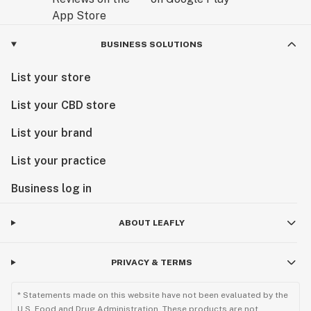
BUSINESS SOLUTIONS
List your store
List your CBD store
List your brand
List your practice
Business log in
ABOUT LEAFLY
PRIVACY & TERMS
* Statements made on this website have not been evaluated by the
U.S. Food and Drug Administration. These products are not