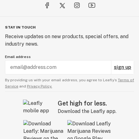
STAY IN TOUCH
Receive updates on new products, special offers, and
industry news.
Email address
sign up
By providing us with your email address, you agree to Leafly’s
Terms of
Service
and
Privacy Policy.
Get high for less.
Download the Leafly app.