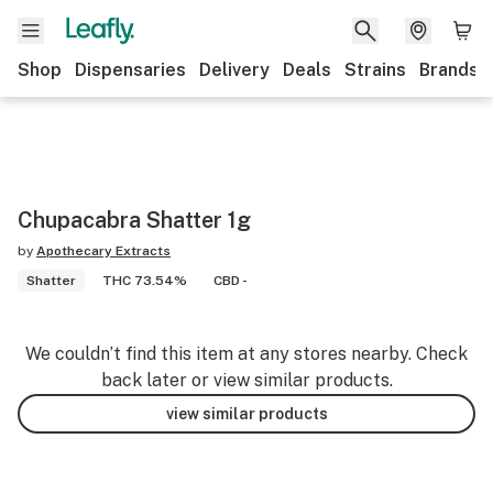
Shop
Dispensaries
Delivery
Deals
Strains
Brands
Chupacabra Shatter 1g
by
Apothecary Extracts
Shatter
THC 73.54%
CBD -
We couldn’t find this item at any stores nearby. Check
back later or view similar products.
view similar products