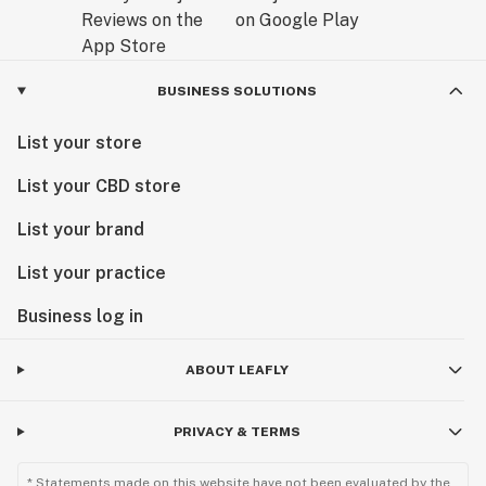
BUSINESS SOLUTIONS
List your store
List your CBD store
List your brand
List your practice
Business log in
ABOUT LEAFLY
PRIVACY & TERMS
* Statements made on this website have not been evaluated by the