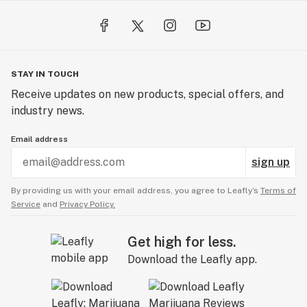
STAY IN TOUCH
Receive updates on new products, special offers, and
industry news.
Email address
sign up
By providing us with your email address, you agree to Leafly’s
Terms of
Service
and
Privacy Policy.
Get high for less.
Download the Leafly app.