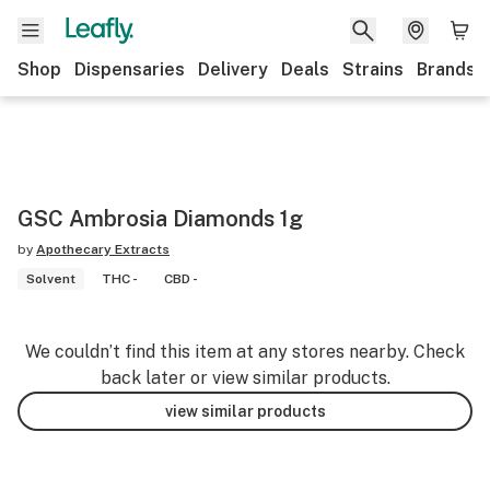
Shop
Dispensaries
Delivery
Deals
Strains
Brands
GSC Ambrosia Diamonds 1g
by
Apothecary Extracts
Solvent
THC -
CBD -
We couldn’t find this item at any stores nearby. Check
back later or view similar products.
view similar products