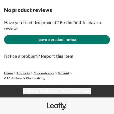
No product reviews
Have you tried this product? Be the first to leave a
review!
leave a product review
Notice a problem?
Report this item
Home
Products
Concentrates
Solvent
GSC Ambrosia Diamonds 1g
Website feedback?
let Leafly know