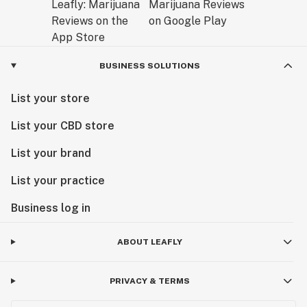
BUSINESS SOLUTIONS
List your store
List your CBD store
List your brand
List your practice
Business log in
ABOUT LEAFLY
PRIVACY & TERMS