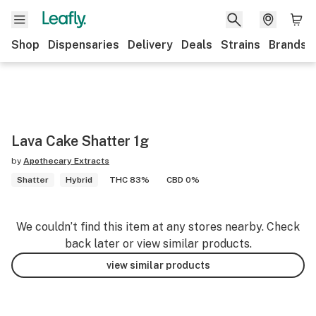
Shop
Dispensaries
Delivery
Deals
Strains
Brands
Lava Cake Shatter 1g
by
Apothecary Extracts
Shatter
Hybrid
THC 83%
CBD 0%
We couldn’t find this item at any stores nearby. Check
back later or view similar products.
view similar products