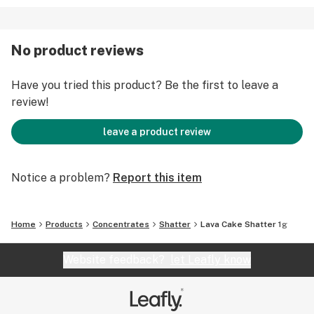
No product reviews
Have you tried this product? Be the first to leave a
review!
leave a product review
Notice a problem?
Report this item
Home
Products
Concentrates
Shatter
Lava Cake Shatter 1g
Website feedback?
let Leafly know