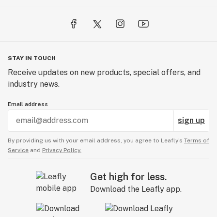
STAY IN TOUCH
Receive updates on new products, special offers, and
industry news.
Email address
sign up
By providing us with your email address, you agree to Leafly’s
Terms of
Service
and
Privacy Policy.
Get high for less.
Download the Leafly app.