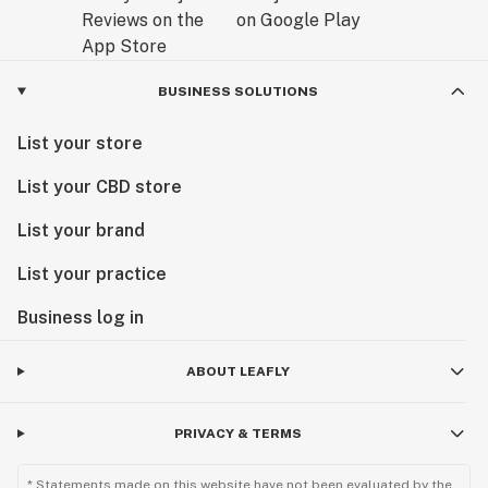
BUSINESS SOLUTIONS
List your store
List your CBD store
List your brand
List your practice
Business log in
ABOUT LEAFLY
PRIVACY & TERMS
* Statements made on this website have not been evaluated by the