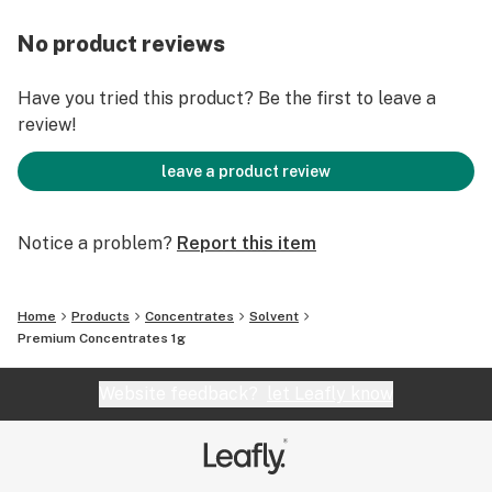
No product reviews
Have you tried this product? Be the first to leave a
review!
leave a product review
Notice a problem?
Report this item
Home
Products
Concentrates
Solvent
Premium Concentrates 1g
Website feedback?
let Leafly know