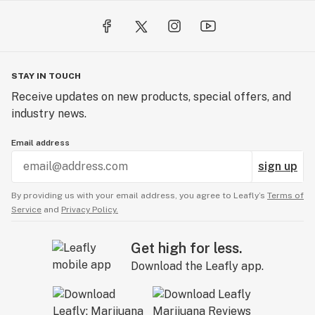
STAY IN TOUCH
Receive updates on new products, special offers, and
industry news.
Email address
sign up
By providing us with your email address, you agree to Leafly’s
Terms of
Service
and
Privacy Policy.
Get high for less.
Download the Leafly app.