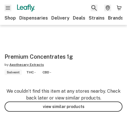
Shop
Dispensaries
Delivery
Deals
Strains
Brands
Premium Concentrates 1g
by
Apothecary Extracts
Solvent
THC -
CBD -
We couldn’t find this item at any stores nearby. Check
back later or view similar products.
view similar products