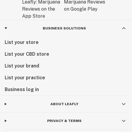
BUSINESS SOLUTIONS
List your store
List your CBD store
List your brand
List your practice
Business log in
ABOUT LEAFLY
PRIVACY & TERMS