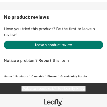
No product reviews
Have you tried this product? Be the first to leave a
review!
leave a product review
Notice a problem?
Report this item
Home
Products
Cannabis
Flower
Granddaddy Purple
Website feedback?
let Leafly know