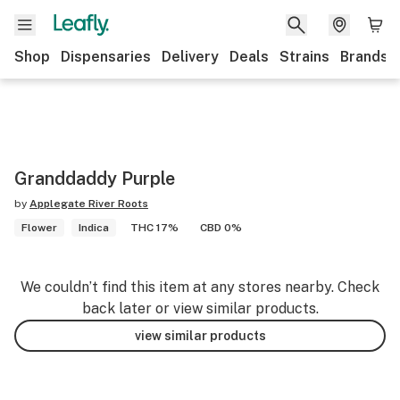
Shop
Dispensaries
Delivery
Deals
Strains
Brands
Granddaddy Purple
by
Applegate River Roots
Flower
Indica
THC 17%
CBD 0%
We couldn’t find this item at any stores nearby. Check
back later or view similar products.
view similar products