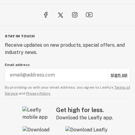
STAY IN TOUCH
Receive updates on new products, special offers, and
industry news.
Email address
sign up
By providing us with your email address, you agree to Leafly’s
Terms of
Service
and
Privacy Policy.
Get high for less.
Download the Leafly app.