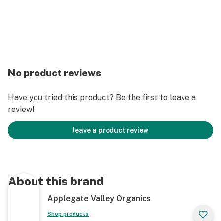
No product reviews
Have you tried this product? Be the first to leave a
review!
leave a product review
About this brand
Applegate Valley Organics
Shop products