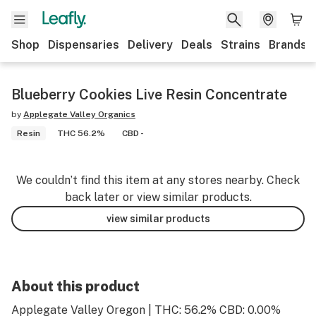
Shop
Dispensaries
Delivery
Deals
Strains
Brands
Blueberry Cookies Live Resin Concentrate
by
Applegate Valley Organics
Resin
THC 56.2%
CBD -
We couldn’t find this item at any stores nearby. Check
back later or view similar products.
view similar products
About this product
Applegate Valley Oregon | THC: 56.2% CBD: 0.00%