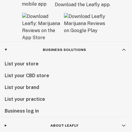
Download the Leafly app.
BUSINESS SOLUTIONS
List your store
List your CBD store
List your brand
List your practice
Business log in
ABOUT LEAFLY