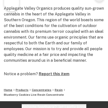
Applegate Valley Organics produces quality sun-grown
cannabis in the heart of the Applegate Valley in
Southern Oregon. This region of the world boasts some
of the best conditions for the cultivation of outdoor
cannabis with its premium terroir coupled with an ideal
environment. Our farms use organic principles that are
respectful to both the Earth and our family of
employees. Our mission is to try and provide all people
quality medicine at a fair price and impacting the
communities around us in a beneficial manner.
Notice a problem?
Report this item
Home
Products
Concentrates
Resin
Blueberry Cookies Live Resin Concentrate
Website feedback?
let Leafly know