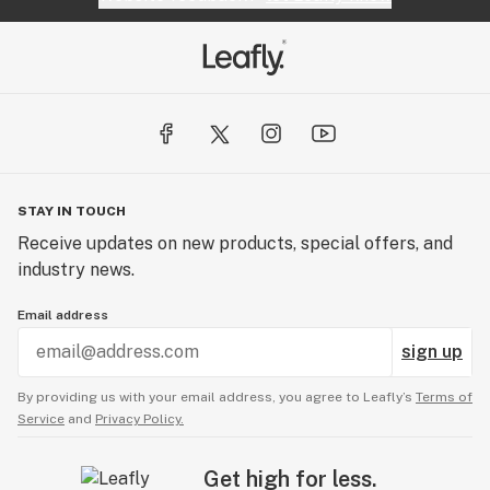
STAY IN TOUCH
Receive updates on new products, special offers, and
industry news.
Email address
sign up
By providing us with your email address, you agree to Leafly’s
Terms of
Service
and
Privacy Policy.
Get high for less.