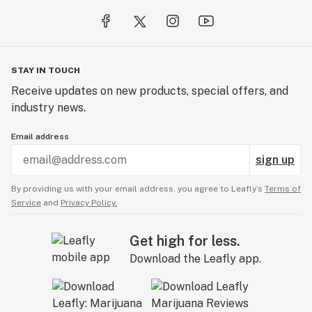
STAY IN TOUCH
Receive updates on new products, special offers, and
industry news.
Email address
sign up
By providing us with your email address, you agree to Leafly’s
Terms of
Service
and
Privacy Policy.
Get high for less.
Download the Leafly app.