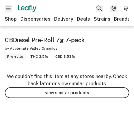
Shop
Dispensaries
Delivery
Deals
Strains
Brands
CBDiesel Pre-Roll 7g 7-pack
by
Applegate Valley Organics
Pre-rolls
THC 3.5%
CBD 8.53%
We couldn’t find this item at any stores nearby. Check
back later or view similar products.
view similar products