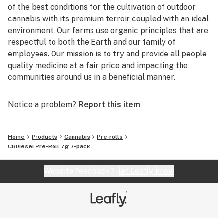
of the best conditions for the cultivation of outdoor
cannabis with its premium terroir coupled with an ideal
environment. Our farms use organic principles that are
respectful to both the Earth and our family of
employees. Our mission is to try and provide all people
quality medicine at a fair price and impacting the
communities around us in a beneficial manner.
Notice a problem?
Report this item
Home
Products
Cannabis
Pre-rolls
CBDiesel Pre-Roll 7g 7-pack
Website feedback?
let Leafly know