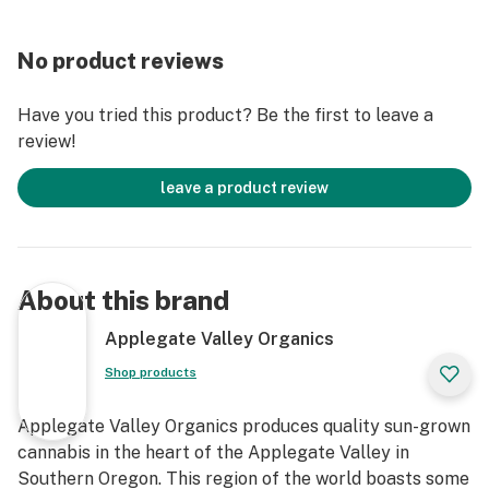
No product reviews
Have you tried this product? Be the first to leave a
review!
leave a product review
About this brand
Applegate Valley Organics
Shop products
Applegate Valley Organics produces quality sun-grown
cannabis in the heart of the Applegate Valley in
Southern Oregon. This region of the world boasts some