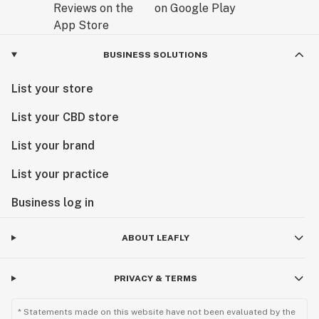
BUSINESS SOLUTIONS
List your store
List your CBD store
List your brand
List your practice
Business log in
ABOUT LEAFLY
PRIVACY & TERMS
* Statements made on this website have not been evaluated by the