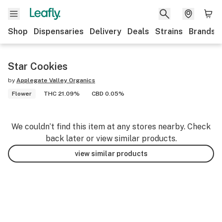
Shop
Dispensaries
Delivery
Deals
Strains
Brands
Star Cookies
by
Applegate Valley Organics
Flower
THC 21.09%
CBD 0.05%
We couldn’t find this item at any stores nearby. Check
back later or view similar products.
view similar products