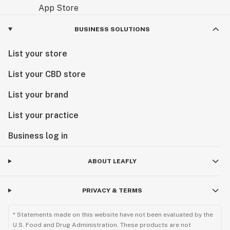
BUSINESS SOLUTIONS
List your store
List your CBD store
List your brand
List your practice
Business log in
ABOUT LEAFLY
PRIVACY & TERMS
* Statements made on this website have not been evaluated by the
U.S. Food and Drug Administration. These products are not