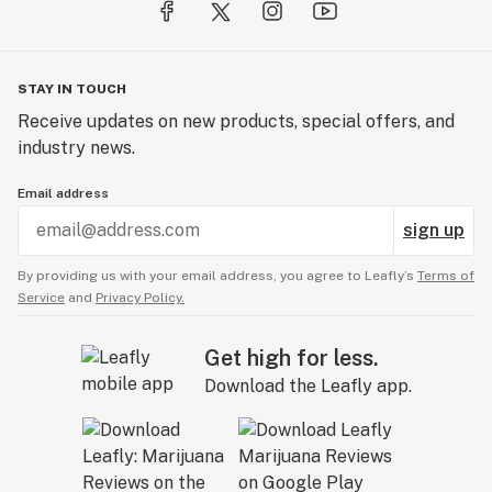
STAY IN TOUCH
Receive updates on new products, special offers, and
industry news.
Email address
sign up
By providing us with your email address, you agree to Leafly’s
Terms of
Service
and
Privacy Policy.
Get high for less.
Download the Leafly app.