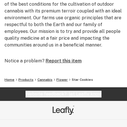
of the best conditions for the cultivation of outdoor
cannabis with its premium terroir coupled with an ideal
environment. Our farms use organic principles that are
respectful to both the Earth and our family of
employees. Our mission is to try and provide all people
quality medicine at a fair price and impacting the
communities around us in a beneficial manner.
Notice a problem?
Report this item
Home
Products
Cannabis
Flower
Star Cookies
Website feedback?
let Leafly know