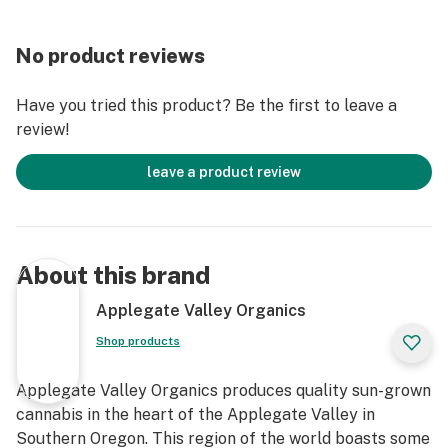
No product reviews
Have you tried this product? Be the first to leave a
review!
leave a product review
About this brand
Applegate Valley Organics
Shop products
Applegate Valley Organics produces quality sun-grown
cannabis in the heart of the Applegate Valley in
Southern Oregon. This region of the world boasts some