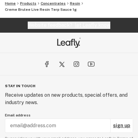
Home
Products
Concentrates
Resin
Creme Brulee Live Resin Terp Sauce 1g
Website feedback?
let Leafly know
STAY IN TOUCH
Receive updates on new products, special offers, and
industry news.
Email address
sign up