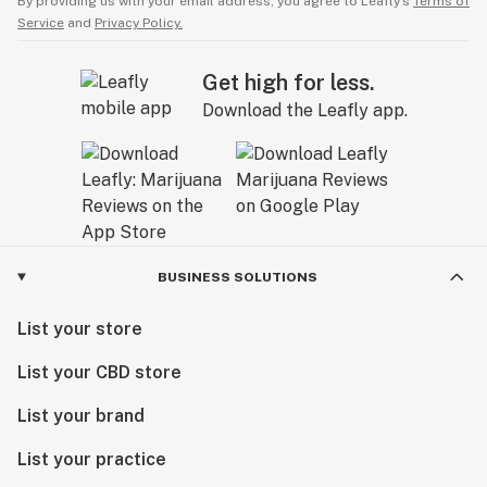
By providing us with your email address, you agree to Leafly’s
Terms of
Service
and
Privacy Policy.
Get high for less.
Download the Leafly app.
BUSINESS SOLUTIONS
List your store
List your CBD store
List your brand
List your practice