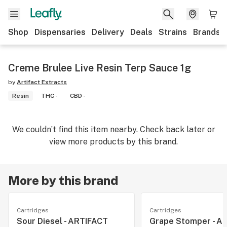
Shop
Dispensaries
Delivery
Deals
Strains
Brands
Creme Brulee Live Resin Terp Sauce 1g
by
Artifact Extracts
Resin
THC -
CBD -
We couldn’t find this item nearby. Check back later or
view more products by this brand.
More by this brand
Cartridges
Cartridges
Sour Diesel - ARTIFACT
Grape Stomper - A