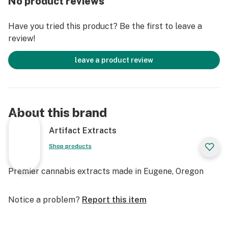
No product reviews
Have you tried this product? Be the first to leave a
review!
leave a product review
About this brand
Artifact Extracts
Shop products
Premier cannabis extracts made in Eugene, Oregon
Notice a problem?
Report this item