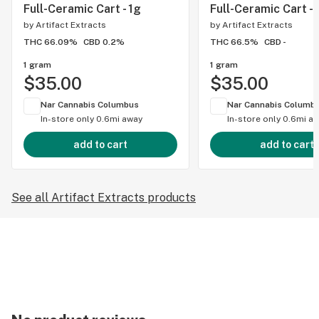
Full-Ceramic Cart - 1g
Full-Ceramic Cart - 
by
Artifact Extracts
by
Artifact Extracts
THC 66.09%
CBD 0.2%
THC 66.5%
CBD -
1 gram
1 gram
$35.00
$35.00
Nar Cannabis Columbus
Nar Cannabis Columb
In-store only
0.6mi away
In-store only
0.6mi a
add to cart
add to cart
See all Artifact Extracts products