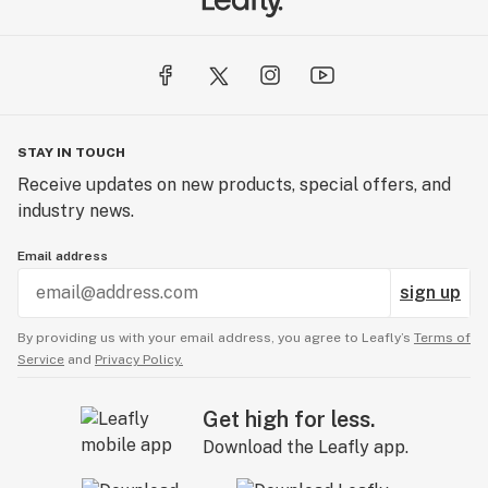
STAY IN TOUCH
Receive updates on new products, special offers, and
industry news.
Email address
sign up
By providing us with your email address, you agree to Leafly’s
Terms of
Service
and
Privacy Policy.
Get high for less.
Download the Leafly app.