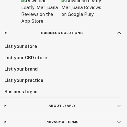
BUSINESS SOLUTIONS
List your store
List your CBD store
List your brand
List your practice
Business log in
ABOUT LEAFLY
PRIVACY & TERMS