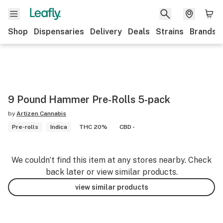
Shop
Dispensaries
Delivery
Deals
Strains
Brands
9 Pound Hammer Pre-Rolls 5-pack
by
Artizen Cannabis
Pre-rolls
Indica
THC 20%
CBD -
We couldn’t find this item at any stores nearby. Check
back later or view similar products.
view similar products