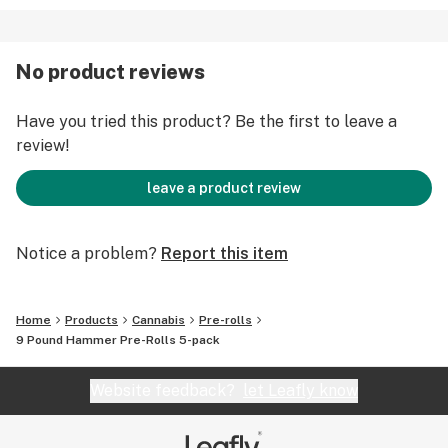
No product reviews
Have you tried this product? Be the first to leave a
review!
leave a product review
Notice a problem?
Report this item
Home
Products
Cannabis
Pre-rolls
9 Pound Hammer Pre-Rolls 5-pack
Website feedback?
let Leafly know