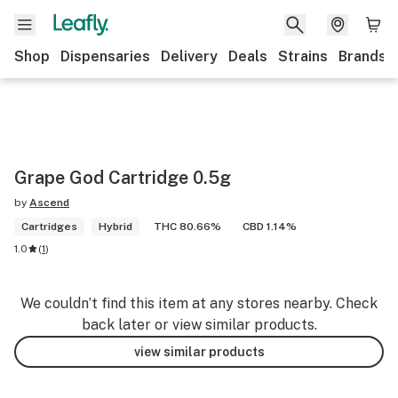
Shop
Dispensaries
Delivery
Deals
Strains
Brands
Grape God Cartridge 0.5g
by
Ascend
Cartridges
Hybrid
THC 80.66%
CBD 1.14%
1.0
(
1
)
We couldn’t find this item at any stores nearby. Check
back later or view similar products.
view similar products