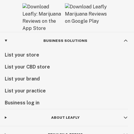
BUSINESS SOLUTIONS
List your store
List your CBD store
List your brand
List your practice
Business log in
ABOUT LEAFLY