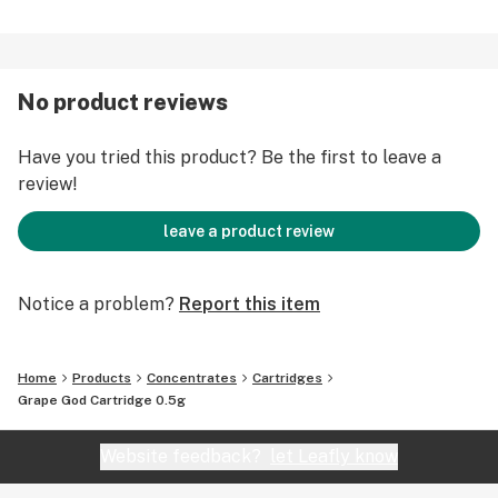
No product reviews
Have you tried this product? Be the first to leave a
review!
leave a product review
Notice a problem?
Report this item
Home
Products
Concentrates
Cartridges
Grape God Cartridge 0.5g
Website feedback?
let Leafly know