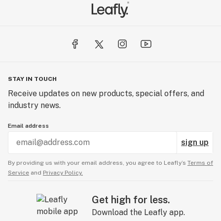
STAY IN TOUCH
Receive updates on new products, special offers, and
industry news.
Email address
sign up
By providing us with your email address, you agree to Leafly’s
Terms of
Service
and
Privacy Policy.
Get high for less.
Download the Leafly app.