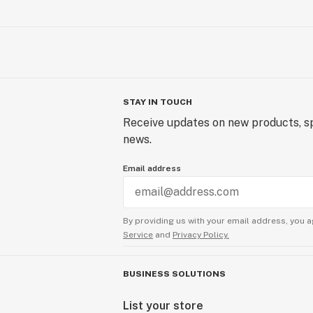
STAY IN TOUCH
Receive updates on new products, sp
news.
Email address
By providing us with your email address, you a
Service
and
Privacy Policy.
BUSINESS SOLUTIONS
List your store