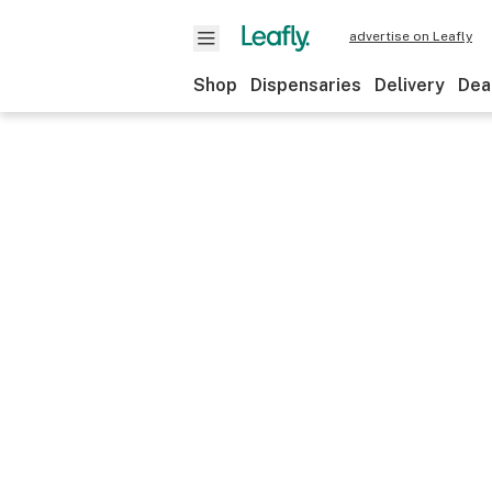
advertise on Leafly
Shop
Dispensaries
Delivery
Dea