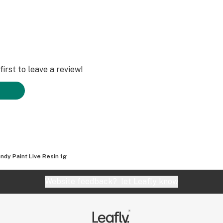
irst to leave a review!
ndy Paint Live Resin 1g
Website feedback?
let Leafly know