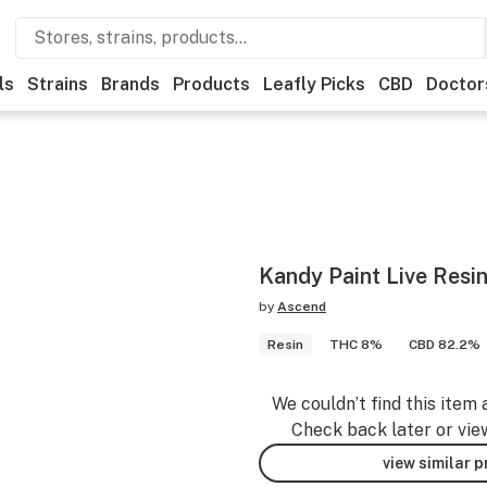
ls
Strains
Brands
Products
Leafly Picks
CBD
Doctor
Kandy Paint Live Resin
by
Ascend
Resin
THC 8%
CBD 82.2%
We couldn’t find this item 
Check back later or vie
view similar 