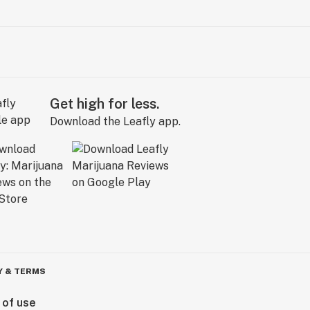
Get high for less.
Download the Leafly app.
Y & TERMS
 of use