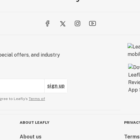
ecial offers, and industry
sign up
gree to Leafly’s
Terms of
ABOUT LEAFLY
PRIVAC
About us
Terms