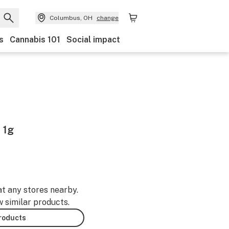
Columbus, OH
change
s
Cannabis 101
Social impact
 1g
at any stores nearby.
w similar products.
products