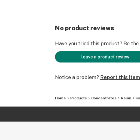
No product reviews
Have you tried this product? Be the f
leave a product review
Notice a problem?
Report this item
Home
Products
Concentrates
Resin
Ka