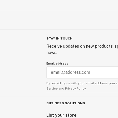
STAY IN TOUCH
Receive updates on new products, sp
news.
Email address
By providing us with your email address, you a
Service
and
Privacy Policy.
BUSINESS SOLUTIONS
List your store