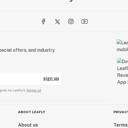
ecial offers, and industry
sign up
gree to Leafly’s
Terms of
ABOUT LEAFLY
PRIVAC
About us
Terms