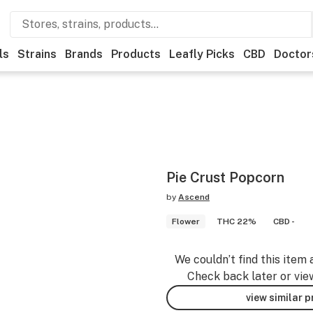
ls
Strains
Brands
Products
Leafly Picks
CBD
Doctor
Pie Crust Popcorn
by
Ascend
Flower
THC 22%
CBD -
We couldn’t find this item 
Check back later or vie
view similar 