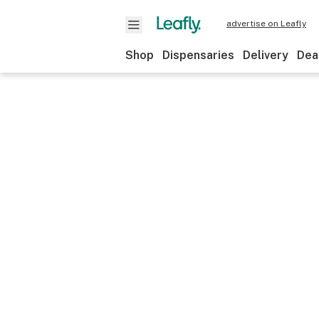
advertise on Leafly
Shop
Dispensaries
Delivery
Dea