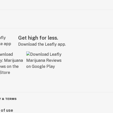
Get high for less.
Download the Leafly app.
Y & TERMS
 of use