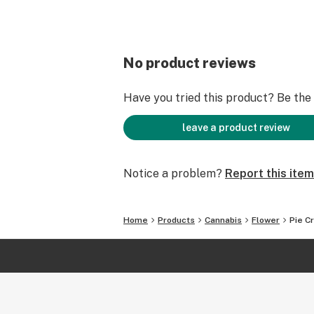
No product reviews
Have you tried this product? Be the f
leave a product review
Notice a problem?
Report this item
Home
Products
Cannabis
Flower
Pie C