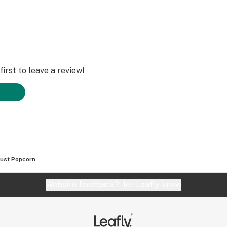
irst to leave a review!
rust Popcorn
Website feedback?
let Leafly know