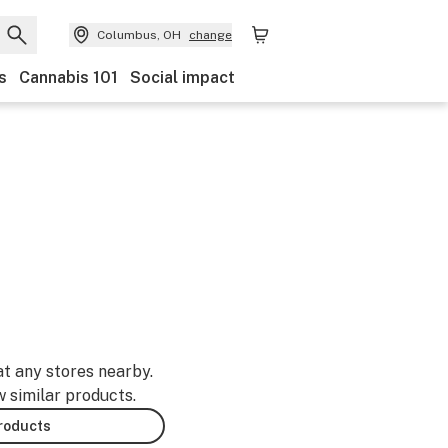
Columbus, OH
change
s
Cannabis 101
Social impact
at any stores nearby.
w similar products.
products