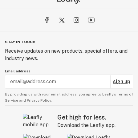
STAY IN TOUCH
Receive updates on new products, special offers, and
industry news.
Email address
sign up
By providing us with your email address, you agree to Leafly’s
Terms of
Service
and
Privacy Policy.
Get high for less.
Download the Leafly app.