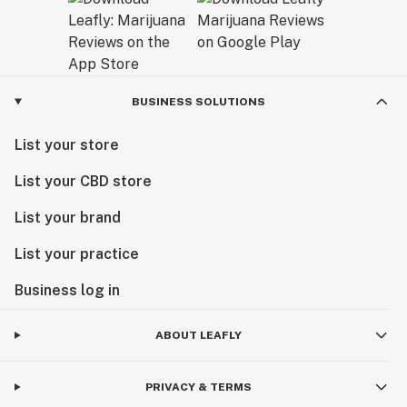
BUSINESS SOLUTIONS
List your store
List your CBD store
List your brand
List your practice
Business log in
ABOUT LEAFLY
PRIVACY & TERMS