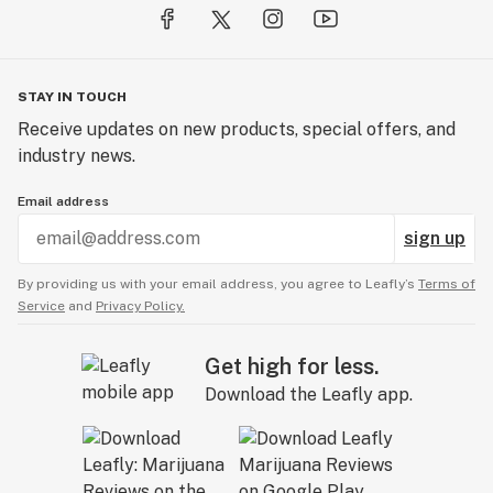
STAY IN TOUCH
Receive updates on new products, special offers, and
industry news.
Email address
sign up
By providing us with your email address, you agree to Leafly’s
Terms of
Service
and
Privacy Policy.
Get high for less.
Download the Leafly app.