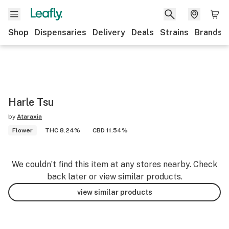
Shop
Dispensaries
Delivery
Deals
Strains
Brands
Harle Tsu
by
Ataraxia
Flower
THC 8.24%
CBD 11.54%
We couldn’t find this item at any stores nearby. Check
back later or view similar products.
view similar products