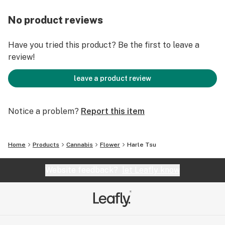
No product reviews
Have you tried this product? Be the first to leave a
review!
leave a product review
Notice a problem?
Report this item
Home
Products
Cannabis
Flower
Harle Tsu
Website feedback?
let Leafly know