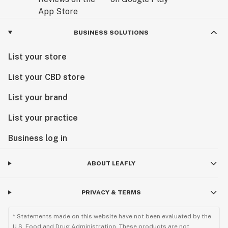
BUSINESS SOLUTIONS
List your store
List your CBD store
List your brand
List your practice
Business log in
ABOUT LEAFLY
PRIVACY & TERMS
* Statements made on this website have not been evaluated by the
U.S. Food and Drug Administration. These products are not