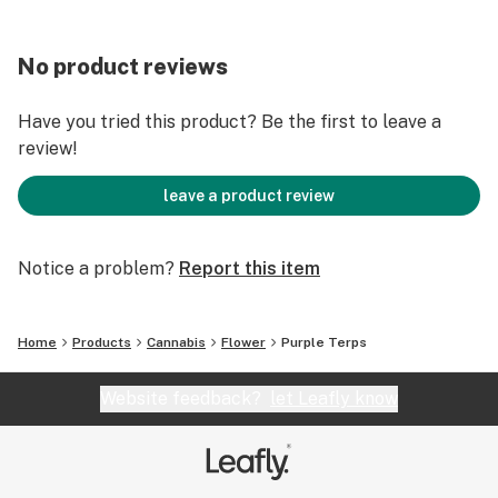
No product reviews
Have you tried this product? Be the first to leave a
review!
leave a product review
Notice a problem?
Report this item
Home
Products
Cannabis
Flower
Purple Terps
Website feedback?
let Leafly know