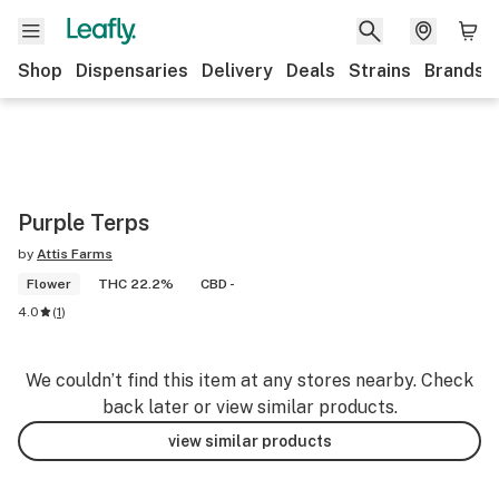
Shop
Dispensaries
Delivery
Deals
Strains
Brands
Purple Terps
by
Attis Farms
Flower
THC 22.2%
CBD -
4.0
(
1
)
We couldn’t find this item at any stores nearby. Check
back later or view similar products.
view similar products