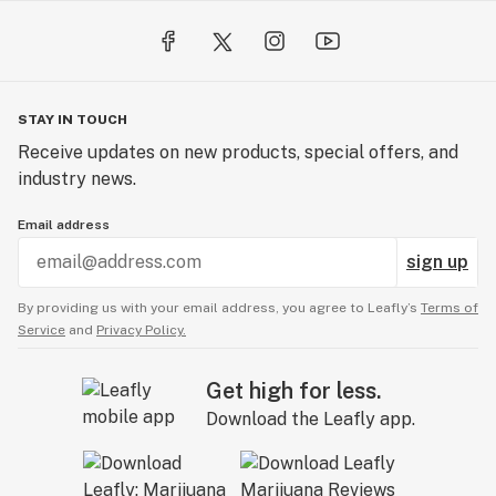
STAY IN TOUCH
Receive updates on new products, special offers, and
industry news.
Email address
sign up
By providing us with your email address, you agree to Leafly’s
Terms of
Service
and
Privacy Policy.
Get high for less.
Download the Leafly app.