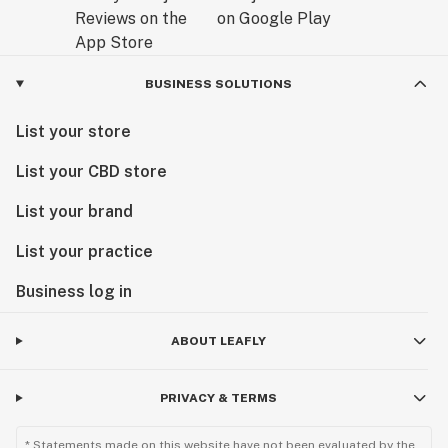
BUSINESS SOLUTIONS
List your store
List your CBD store
List your brand
List your practice
Business log in
ABOUT LEAFLY
PRIVACY & TERMS
* Statements made on this website have not been evaluated by the