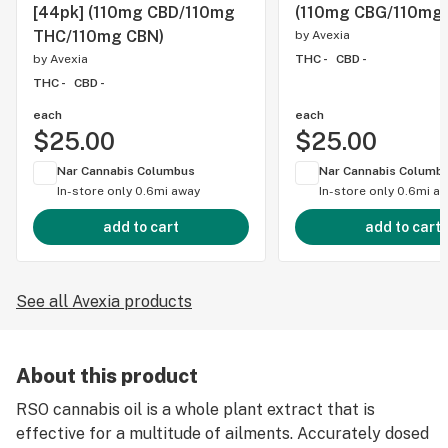
[44pk] (110mg CBD/110mg
(110mg CBG/110mg
THC/110mg CBN)
by
Avexia
by
Avexia
THC -
CBD -
THC -
CBD -
each
each
$25.00
$25.00
Nar Cannabis Columbus
Nar Cannabis Columb
In-store only
0.6mi away
In-store only
0.6mi a
add to cart
add to cart
See all Avexia products
About this product
RSO cannabis oil is a whole plant extract that is
effective for a multitude of ailments. Accurately dosed