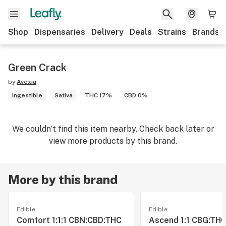
Shop
Dispensaries
Delivery
Deals
Strains
Brands
Green Crack
by
Avexia
Ingestible
Sativa
THC 17%
CBD 0%
We couldn’t find this item nearby. Check back later or
view more products by this brand.
More by this brand
Edible
Edible
Comfort 1:1:1 CBN:CBD:THC
Ascend 1:1 CBG:THC