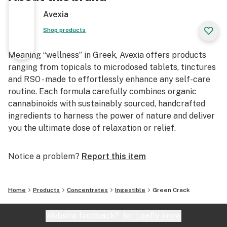
Avexia
Shop products
Meaning “wellness” in Greek, Avexia offers products
ranging from topicals to microdosed tablets, tinctures
and RSO - made to effortlessly enhance any self-care
routine. Each formula carefully combines organic
cannabinoids with sustainably sourced, handcrafted
ingredients to harness the power of nature and deliver
you the ultimate dose of relaxation or relief.
Notice a problem?
Report this item
Home
Products
Concentrates
Ingestible
Green Crack
Website feedback?
let Leafly know