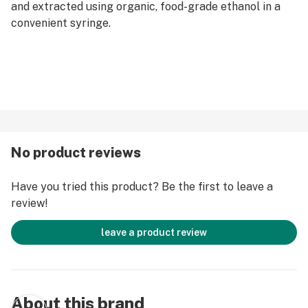
and extracted using organic, food-grade ethanol in a
convenient syringe.
No product reviews
Have you tried this product? Be the first to leave a
review!
leave a product review
About this brand