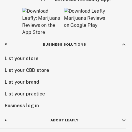
BUSINESS SOLUTIONS
List your store
List your CBD store
List your brand
List your practice
Business log in
ABOUT LEAFLY