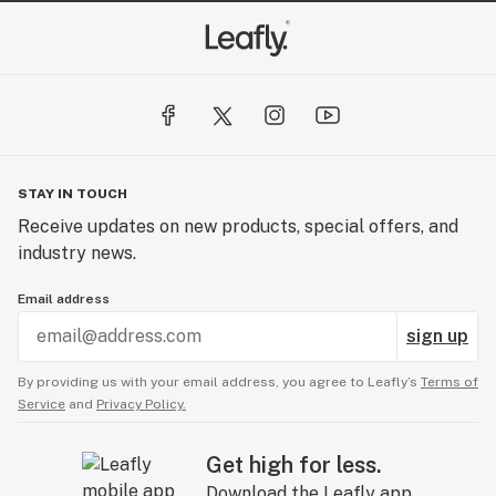
STAY IN TOUCH
Receive updates on new products, special offers, and
industry news.
Email address
sign up
By providing us with your email address, you agree to Leafly’s
Terms of
Service
and
Privacy Policy.
Get high for less.
Download the Leafly app.