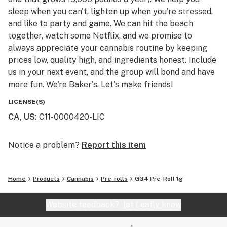
sleep when you can't, lighten up when you're stressed,
and like to party and game. We can hit the beach
together, watch some Netflix, and we promise to
always appreciate your cannabis routine by keeping
prices low, quality high, and ingredients honest. Include
us in your next event, and the group will bond and have
more fun. We're Baker's. Let's make friends!
LICENSE(S)
CA, US
:
C11-0000420-LIC
Notice a problem?
Report this item
Home
Products
Cannabis
Pre-rolls
GG4 Pre-Roll 1g
Website feedback?
let Leafly know