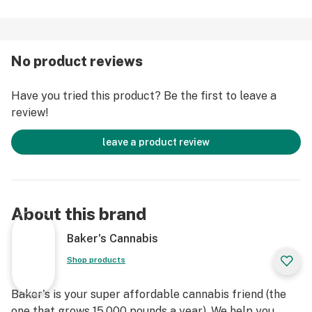
No product reviews
Have you tried this product? Be the first to leave a
review!
leave a product review
About this brand
Baker's Cannabis
Shop products
Baker's is your super affordable cannabis friend (the
one that grows 15,000 pounds a year). We help you