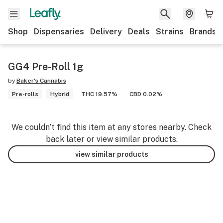
Shop
Dispensaries
Delivery
Deals
Strains
Brands
GG4 Pre-Roll 1g
by
Baker's Cannabis
Pre-rolls
Hybrid
THC 19.57%
CBD 0.02%
We couldn’t find this item at any stores nearby. Check
back later or view similar products.
view similar products