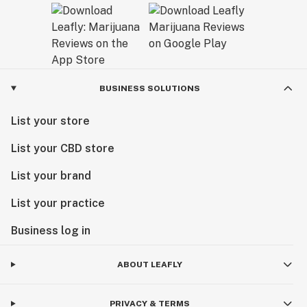
BUSINESS SOLUTIONS
List your store
List your CBD store
List your brand
List your practice
Business log in
ABOUT LEAFLY
PRIVACY & TERMS