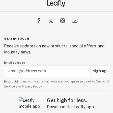
STAY IN TOUCH
Receive updates on new products, special offers, and
industry news.
Email address
sign up
By providing us with your email address, you agree to Leafly’s
Terms of
Service
and
Privacy Policy.
Get high for less.
Download the Leafly app.