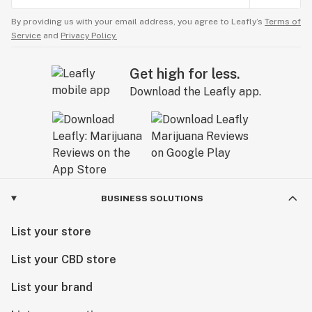
By providing us with your email address, you agree to Leafly’s
Terms of
Service
and
Privacy Policy.
Get high for less.
Download the Leafly app.
BUSINESS SOLUTIONS
List your store
List your CBD store
List your brand