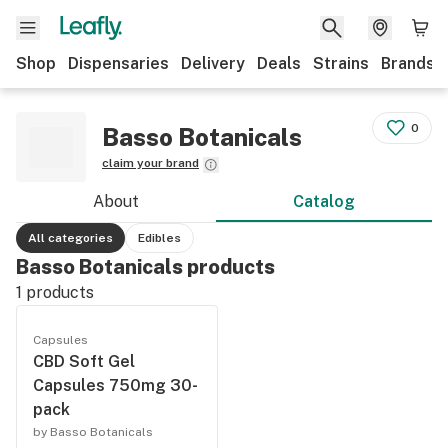
Shop
Dispensaries
Delivery
Deals
Strains
Brands
0
Basso Botanicals
claim your brand
About
Catalog
All categories
Edibles
Basso Botanicals products
1
products
Capsules
CBD Soft Gel
Capsules 750mg 30-
pack
by Basso Botanicals