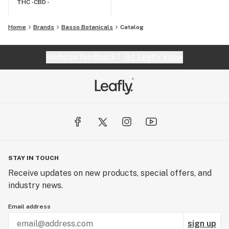
THC -
CBD -
Home
Brands
Basso Botanicals
Catalog
Website feedback?
let Leafly know
STAY IN TOUCH
Receive updates on new products, special offers, and
industry news.
Email address
sign up